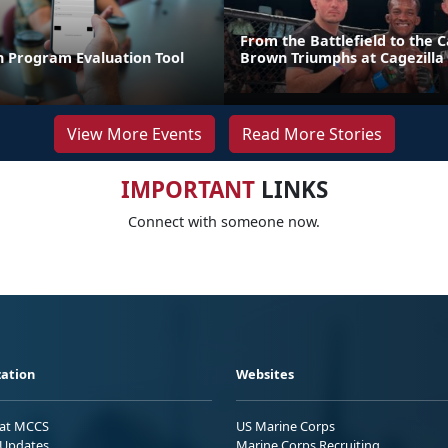
From the Battlefield to the C
n Program Evaluation Tool
Brown Triumphs at Cagezilla
View More Events
Read More Stories
IMPORTANT
LINKS
Connect with someone now.
ation
Websites
 at MCCS
US Marine Corps
Updates
Marine Corps Recruiting