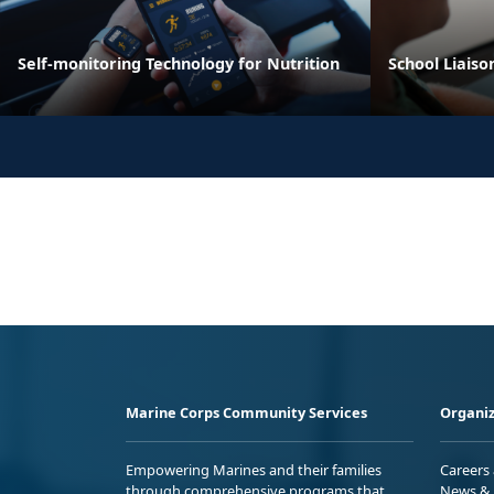
Self-monitoring Technology for Nutrition
School Liaiso
Marine Corps Community Services
Organiz
Empowering Marines and their families
Careers
through comprehensive programs that
News & 