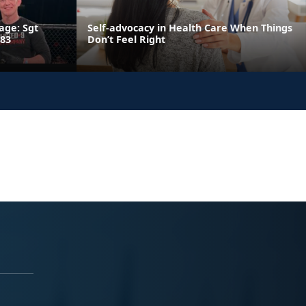
age: Sgt
Self-advocacy in Health Care When Things
 83
Don’t Feel Right