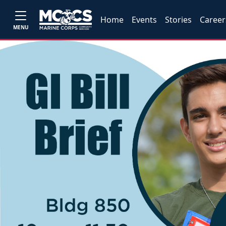
Home
Events
Stories
Career
MENU