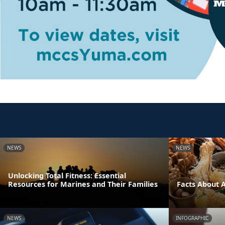
NEWS
NEWS
Unlocking Total Fitness: Essential
Resources for Marines and Their Families
Facts About 
NEWS
INFOGRAPHIC