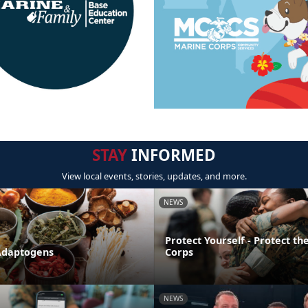
STAY
INFORMED
View local events, stories, updates, and more.
NEWS
Protect Yourself - Protect t
Adaptogens
Corps
NEWS