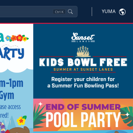
YUMA
Ctrl
K