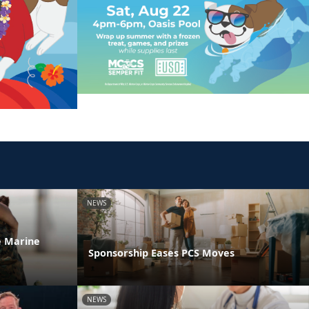
NEWS
he Marine
Sponsorship Eases PCS Moves
NEWS