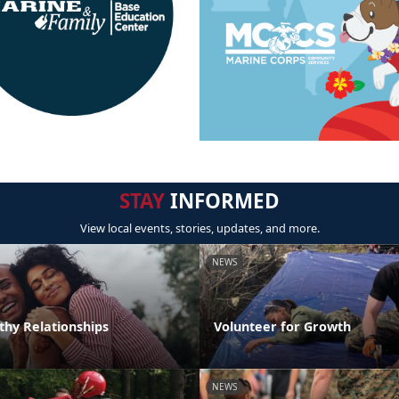
STAY
INFORMED
View local events, stories, updates, and more.
NEWS
thy Relationships
Volunteer for Growth
NEWS