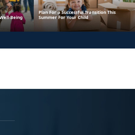
Plan For a Successful Transition This
 Well-Being
Summer For Your Child