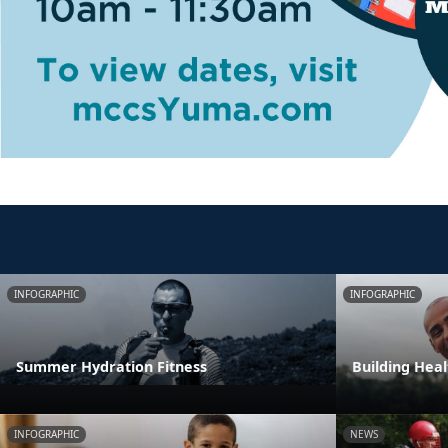
INFOGRAPHIC
INFOGRAPHIC
Summer Hydration Fitness
Building Heal
INFOGRAPHIC
NEWS