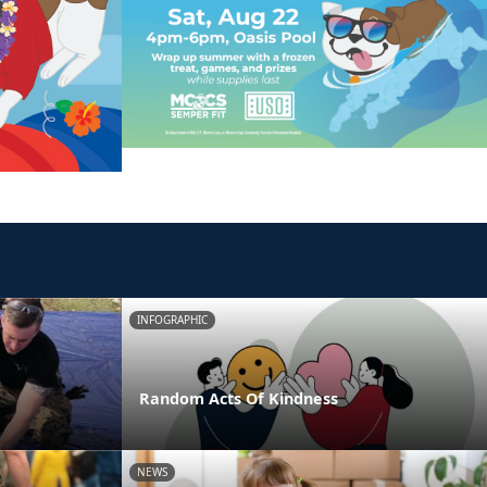
INFOGRAPHIC
Random Acts Of Kindness
NEWS