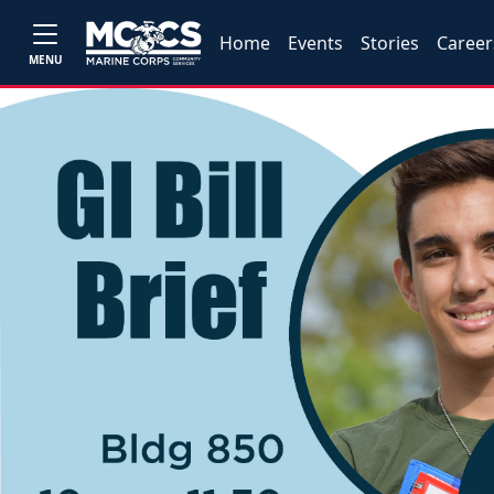
Home
Events
Stories
Career
MENU