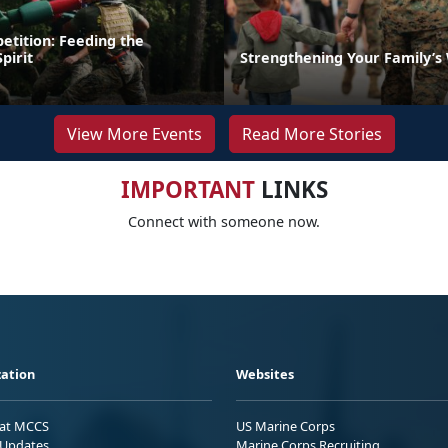
etition: Feeding the
pirit
Strengthening Your Family’s
View More Events
Read More Stories
IMPORTANT
LINKS
Connect with someone now.
ation
Websites
 at MCCS
US Marine Corps
Updates
Marine Corps Recruiting