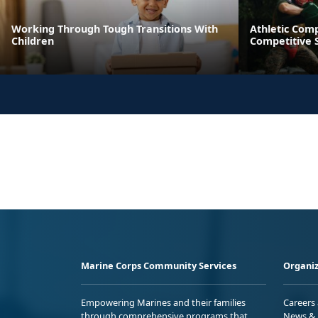
Working Through Tough Transitions With
Athletic Comp
Children
Competitive S
Marine Corps Community Services
Organiz
Empowering Marines and their families
Careers
through comprehensive programs that
News & 