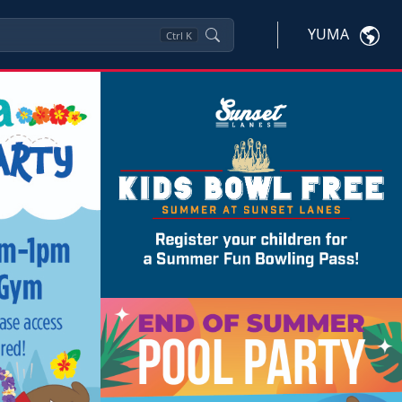
YUMA
Ctrl
K