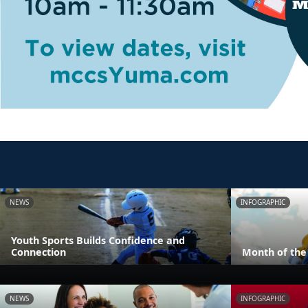
NEWS
INFOGRAPHIC
Youth Sports Builds Confidence and
Connection
Month of the 
NEWS
INFOGRAPHIC