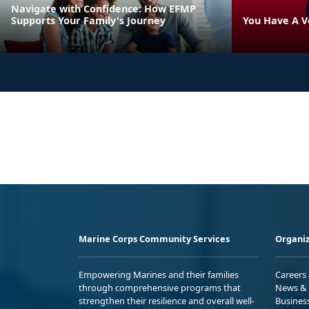
Navigate with Confidence: How EFMP
Supports Your Family's Journey
You Have A V
Marine Corps Community Services
Organiz
Empowering Marines and their families
Careers
through comprehensive programs that
News & 
strengthen their resilience and overall well-
Busines