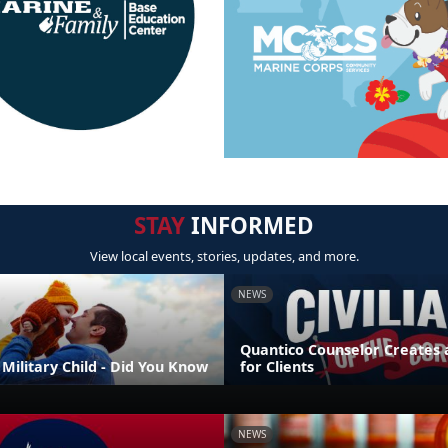
STAY
INFORMED
View local events, stories, updates, and more.
NEWS
Quantico Counselor Creates 
Military Child - Did You Know
for Clients
NEWS