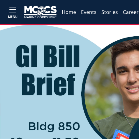
Home
Events
Stories
Career
MENU