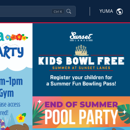
YUMA
Ctrl
K