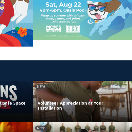
NEWS
a Safe Space
Volunteer Appreciation at Your
Installation
NEWS