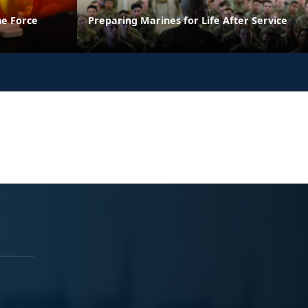
he Force
Preparing Marines for Life After Service