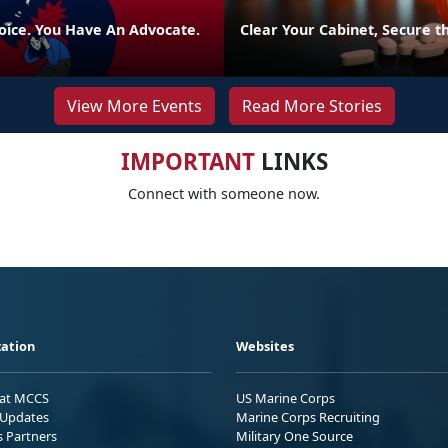
oice. You Have An Advocate.
Clear Your Cabinet, Secure t
View More Events
Read More Stories
IMPORTANT
LINKS
Connect with someone now.
ation
Websites
 at MCCS
US Marine Corps
Updates
Marine Corps Recruiting
s Partners
Military One Source