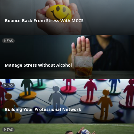
Bounce Back From Stress With MCCS
NEWS
Manage Stress Without Alcohol
NEWS
Building Your Professional Network
NEWS