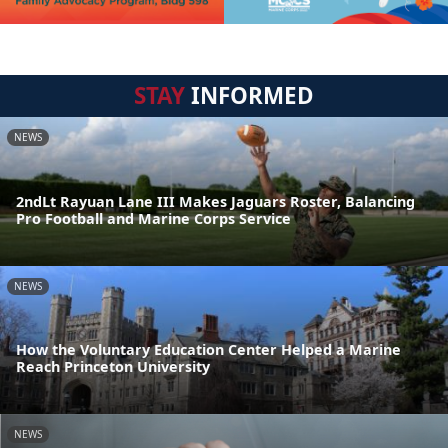
STAY
INFORMED
NEWS
2ndLt Rayuan Lane III Makes Jaguars Roster, Balancing
Pro Football and Marine Corps Service
NEWS
How the Voluntary Education Center Helped a Marine
Reach Princeton University
NEWS