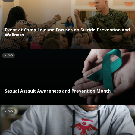
Event at Camp Lejeune Focuses on Suicide Prevention and
Wellness
NEWS
Sexual Assault Awareness and Prevention Month
NEWS