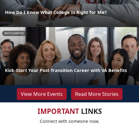
How Do I Know What College Is Right for Me?
INFOGRAPHIC
Kick-Start Your Post-Transition Career with VA Benefits
View More Events
Read More Stories
IMPORTANT
LINKS
Connect with someone now.