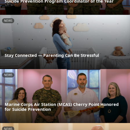
Suicide Prevention Program Coordinator of the Year
NEWS
Stay Connected — Parenting Can Be Stressful
NEWS
Marine Corps Air Station (MCAS) Cherry Point Honored
for Suicide Prevention
NEWS