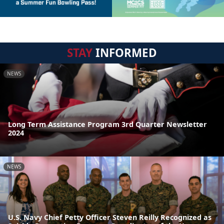
STAY
INFORMED
NEWS
Long Term Assistance Program 3rd Quarter Newsletter
2024
NEWS
U.S. Navy Chief Petty Officer Steven Reilly Recognized as