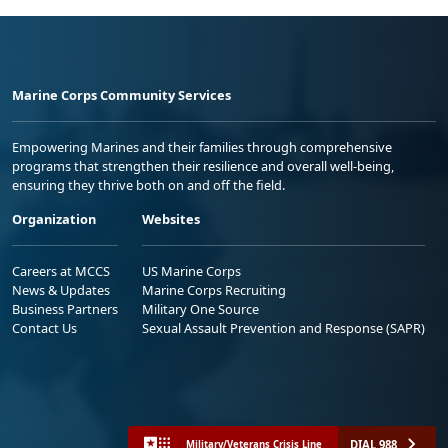
Marine Corps Community Services
Empowering Marines and their families through comprehensive
programs that strengthen their resilience and overall well-being,
ensuring they thrive both on and off the field.
Organization
Websites
Careers at MCCS
US Marine Corps
News & Updates
Marine Corps Recruiting
Business Partners
Military One Source
Contact Us
Sexual Assault Prevention and Response (SAPR)
DIAL 988
Military/Veterans Crisis Line