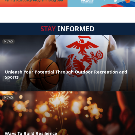
STAY
INFORMED
NEWS
Unleash Your Potential Through Outdoor Recreation and
Sports
NEWS
Ways To Build Resilience