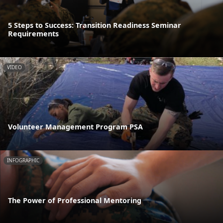
5 Steps to Success: Transition Readiness Seminar
Requirements
VIDEO
Volunteer Management Program PSA
INFOGRAPHIC
The Power of Professional Mentoring