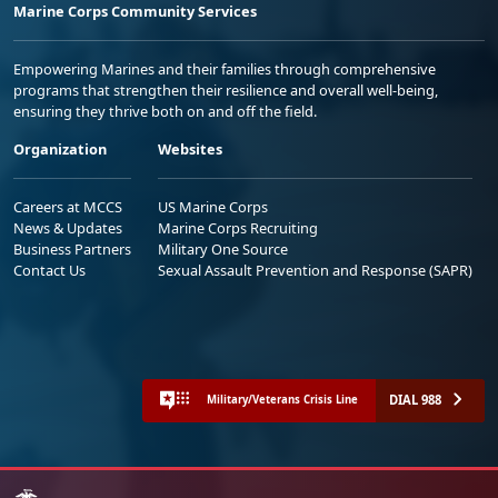
Marine Corps Community Services
Empowering Marines and their families through comprehensive
programs that strengthen their resilience and overall well-being,
ensuring they thrive both on and off the field.
Organization
Websites
Careers at MCCS
US Marine Corps
News & Updates
Marine Corps Recruiting
Business Partners
Military One Source
Contact Us
Sexual Assault Prevention and Response (SAPR)
DIAL 988
Military/Veterans Crisis Line