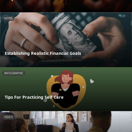
NEWS
Establishing Realistic Financial Goals
INFOGRAPHIC
Tips For Practicing Self Care
VIDEO