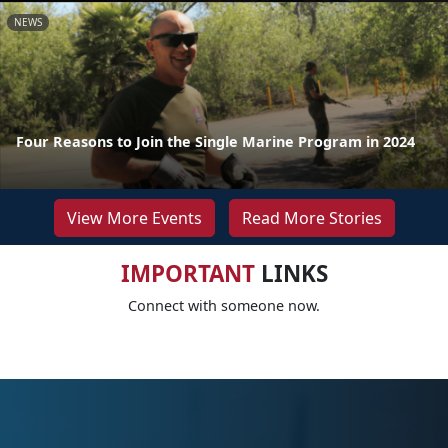
NEWS
Four Reasons to Join the Single Marine Program in 2024
View More Events
Read More Stories
IMPORTANT
LINKS
Connect with someone now.