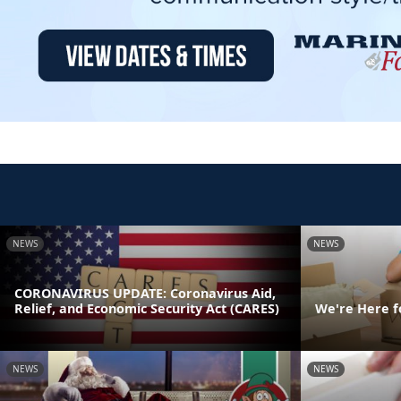
NEWS
NEWS
CORONAVIRUS UPDATE: Coronavirus Aid,
Relief, and Economic Security Act (CARES)
We're Here f
NEWS
NEWS