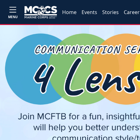
Home
Events
Stories
Career
MENU