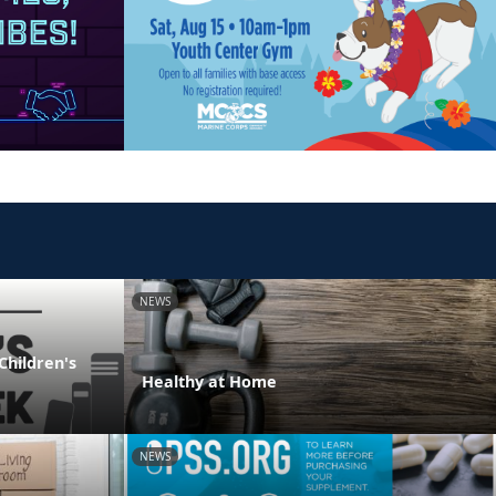
NEWS
Children's
Healthy at Home
NEWS