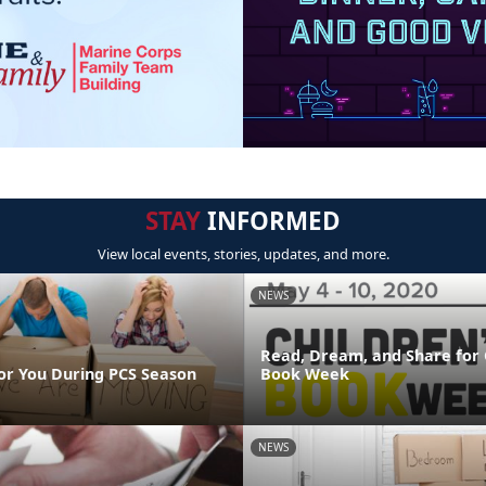
STAY
INFORMED
View local events, stories, updates, and more.
NEWS
Read, Dream, and Share for 
or You During PCS Season
Book Week
NEWS