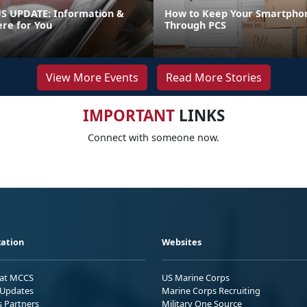
 UPDATE: Information &
How to Keep Your Smartpho
ere for You
Through PCS
View More Events
Read More Stories
IMPORTANT
LINKS
Connect with someone now.
ation
Websites
 at MCCS
US Marine Corps
Updates
Marine Corps Recruiting
s Partners
Military One Source