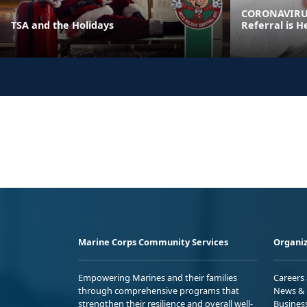
CORONAVIRUS
TSA and the Holidays
Referral is H
Marine Corps Community Services
Organiz
Empowering Marines and their families
Careers
through comprehensive programs that
News & 
strengthen their resilience and overall well-
Busines