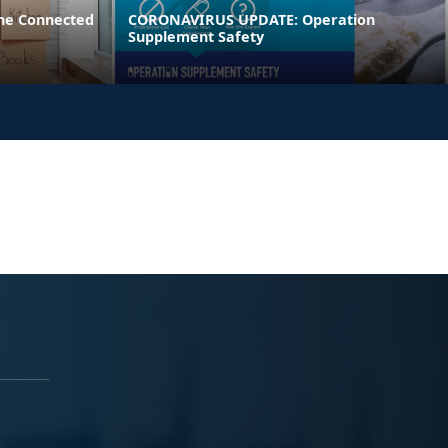
ne Connected
CORONAVIRUS UPDATE: Operation
Supplement Safety