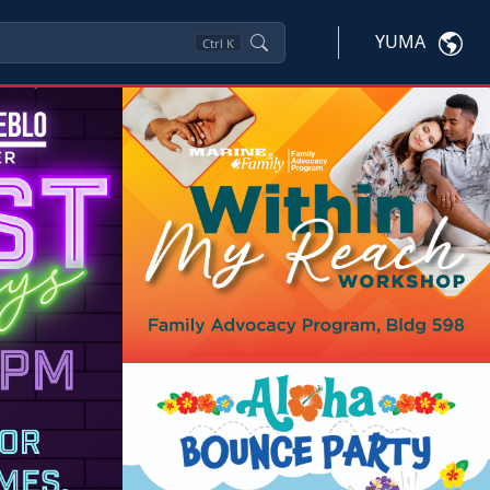
YUMA
Ctrl
K