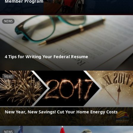
Member Program
NEWS
4 Tips for Writing Your Federal Resume
NEWS
New Year, New Savings! Cut Your Home Energy Costs
NEWS