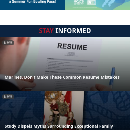
STAY
INFORMED
NEWS
Marines, Don't Make These Common Resume Mistakes
NEWS
Study Dispels Myths Surrounding Exceptional Family