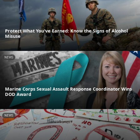
Protect What You've Earned: Know the Signs of Alcohol
Misuse
NEWS
Marine Corps Sexual Assault Response Coordinator Wins
DOD Award
NEWS