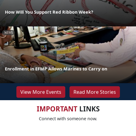
How Will You Support Red Ribbon Week?
NEWS
Enrollment in EFMP Allows Marines to Carry on
View More Events
Read More Stories
IMPORTANT
LINKS
Connect with someone now.