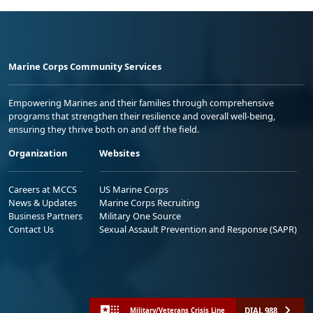
Marine Corps Community Services
Empowering Marines and their families through comprehensive
programs that strengthen their resilience and overall well-being,
ensuring they thrive both on and off the field.
Organization
Websites
Careers at MCCS
US Marine Corps
News & Updates
Marine Corps Recruiting
Business Partners
Military One Source
Contact Us
Sexual Assault Prevention and Response (SAPR)
DIAL 988
Military/Veterans Crisis Line