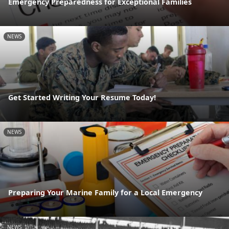
Emergency Preparedness for Exceptional Families
NEWS
Get Started Writing Your Resume Today!
NEWS
Preparing Your Marine Family for a Local Emergency
NEWS