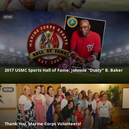
NEWS
2017 USMC Sports Hall of Fame: Johnnie "Dusty" B. Baker
NEWS
Thank You, Marine Corps Volunteers!