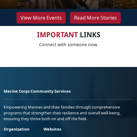
View More Events
Read More Stories
IMPORTANT
LINKS
Connect with someone now.
Marine Corps Community Services
Empowering Marines and their families through comprehensive
programs that strengthen their resilience and overall well-being,
ensuring they thrive both on and off the field.
Organization
Websites