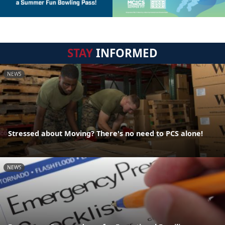
STAY
INFORMED
NEWS
Stressed about Moving? There's no need to PCS alone!
NEWS