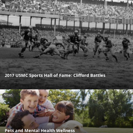
2017 USMC Sports Hall of Fame: Clifford Battles
NEWS
Pets and Mental Health Wellness