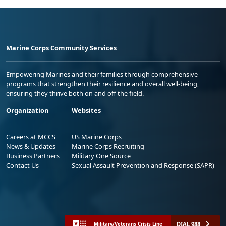
Marine Corps Community Services
Empowering Marines and their families through comprehensive
programs that strengthen their resilience and overall well-being,
ensuring they thrive both on and off the field.
Organization
Websites
Careers at MCCS
US Marine Corps
News & Updates
Marine Corps Recruiting
Business Partners
Military One Source
Contact Us
Sexual Assault Prevention and Response (SAPR)
DIAL 988
Military/Veterans Crisis Line