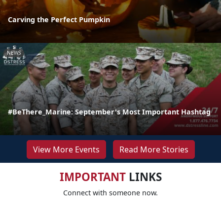
Carving the Perfect Pumpkin
NEWS
#BeThere_Marine: September's Most Important Hashtag
View More Events
Read More Stories
IMPORTANT
LINKS
Connect with someone now.