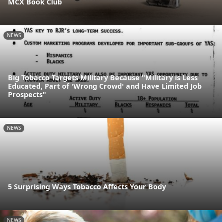
MCX Book Club
NEWS
Big Tobacco Targets Military Because "Military is Less
Educated, Part of 'Wrong Crowd' and Have Limited Job
Prospects"
NEWS
5 Surprising Ways Tobacco Affects Your Body
NEWS