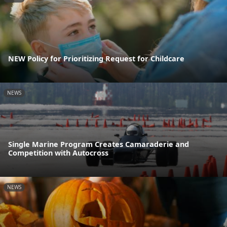
NEW Policy for Prioritizing Request for Childcare
NEWS
Single Marine Program Creates Camaraderie and
Competition with Autocross
NEWS