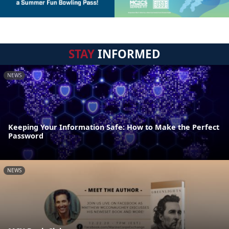
STAY
INFORMED
NEWS
Keeping Your Information Safe: How to Make the Perfect
Password
NEWS