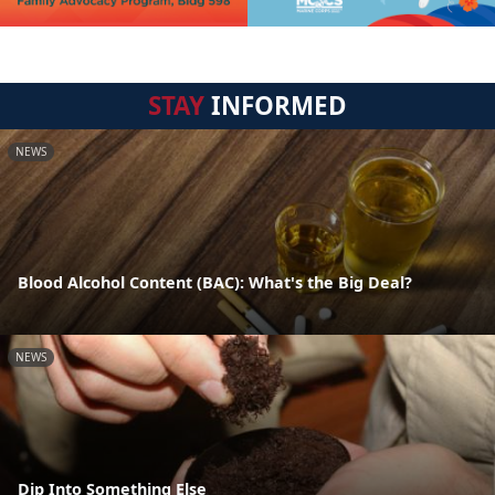
STAY
INFORMED
NEWS
Blood Alcohol Content (BAC): What's the Big Deal?
NEWS
Dip Into Something Else