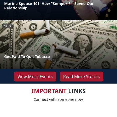
Marine Spouse 101: How "Semper Fi" Saved Our
Relationship
NEWS
Get Paid To Quit Tobacco
View More Events
Read More Stories
IMPORTANT
LINKS
Connect with someone now.