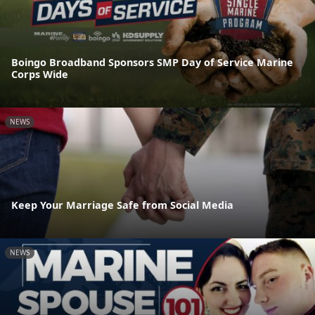
Boingo Broadband Sponsors SMP Day of Service Marine
Corps Wide
NEWS
Keep Your Marriage Safe from Social Media
NEWS