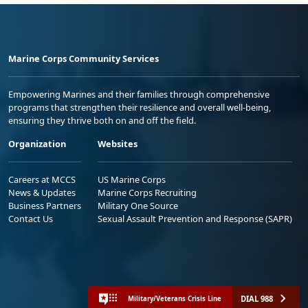
Marine Corps Community Services
Empowering Marines and their families through comprehensive
programs that strengthen their resilience and overall well-being,
ensuring they thrive both on and off the field.
Organization
Websites
Careers at MCCS
US Marine Corps
News & Updates
Marine Corps Recruiting
Business Partners
Military One Source
Contact Us
Sexual Assault Prevention and Response (SAPR)
DIAL 988
Military/Veterans Crisis Line