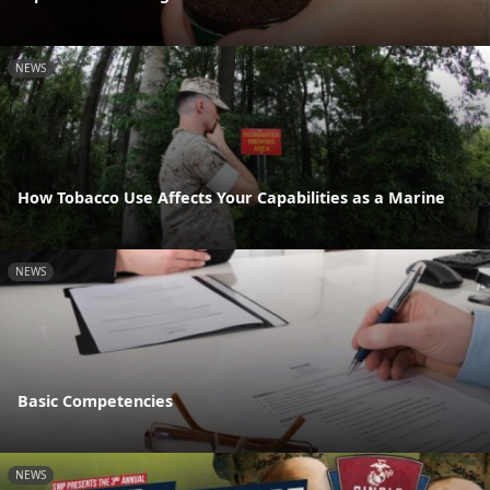
NEWS
How Tobacco Use Affects Your Capabilities as a Marine
NEWS
Basic Competencies
NEWS