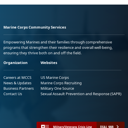
Marine Corps Community Services
Empowering Marines and their families through comprehensive
programs that strengthen their resilience and overall well-being,
ensuring they thrive both on and off the field.
Organization
Websites
Careers at MCCS
US Marine Corps
News & Updates
Marine Corps Recruiting
Business Partners
Military One Source
Contact Us
Sexual Assault Prevention and Response (SAPR)
DIAL 988
Military/Veterans Crisis Line