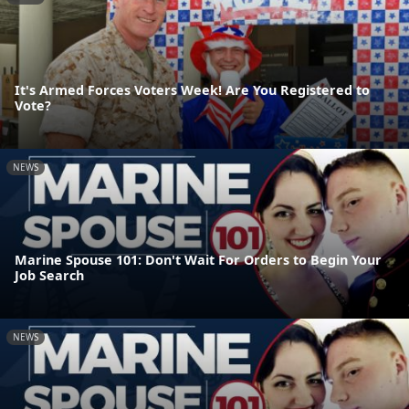
It's Armed Forces Voters Week! Are You Registered to
Vote?
NEWS
Marine Spouse 101: Don't Wait For Orders to Begin Your
Job Search
NEWS