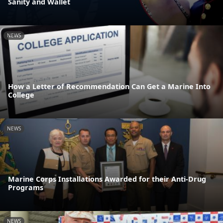
Sanity and Wallet
NEWS
How a Letter of Recommendation Can Get a Marine Into
College
NEWS
Marine Corps Installations Awarded for their Anti-Drug
Programs
NEWS