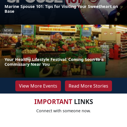
Marine Spouse 101: Tips for Visiting Your Sweetheart on
Base
NEWS
Your Healthy Lifestyle Festival: Coming Soon to a
Commissary Near You
View More Events
Read More Stories
IMPORTANT
LINKS
Connect with someone now.