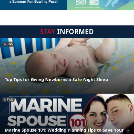
STAY
INFORMED
NEWS
Top Tips for Giving Newborns a Safe Night Sleep
NEWS
Marine Spouse 101: Wedding Planning Tips to Save Your