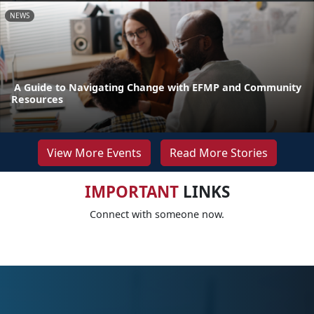
NEWS
A Guide to Navigating Change with EFMP and Community
Resources
View More Events
Read More Stories
IMPORTANT
LINKS
Connect with someone now.