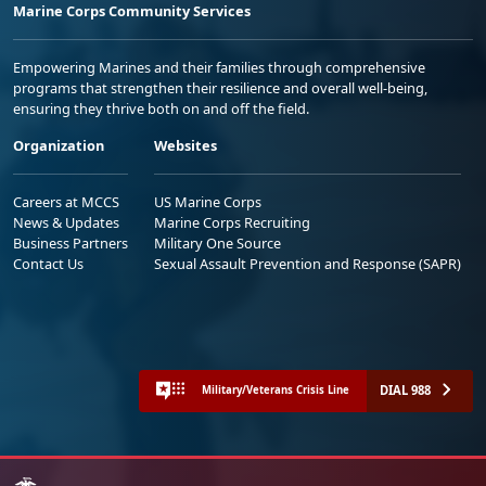
Marine Corps Community Services
Empowering Marines and their families through comprehensive
programs that strengthen their resilience and overall well-being,
ensuring they thrive both on and off the field.
Organization
Websites
Careers at MCCS
US Marine Corps
News & Updates
Marine Corps Recruiting
Business Partners
Military One Source
Contact Us
Sexual Assault Prevention and Response (SAPR)
DIAL 988
Military/Veterans Crisis Line