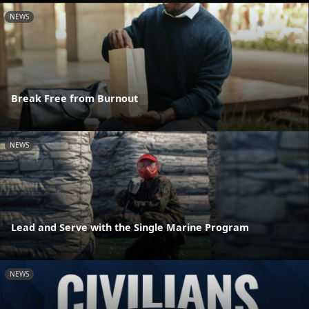
NEWS
Break Free from Burnout
NEWS
Lead and Serve with the Single Marine Program
NEWS