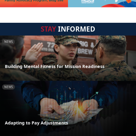
STAY
INFORMED
NEWS
Building Mental Fitness for Mission Readiness
NEWS
Adapting to Pay Adjustments