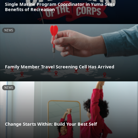
Single Marine Program Coordinator in Yuma Sees
Benefits of Recreation
NEWS
Family Member Travel Screening Cell Has Arrived
NEWS
Change Starts Within: Build Your Best Self