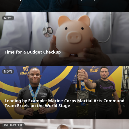
NEWS
Time for a Budget Checkup
NEWS
Leading by Example: Marine Corps Martial Arts Command
Team Excels on the World Stage
INFOGRAPHIC