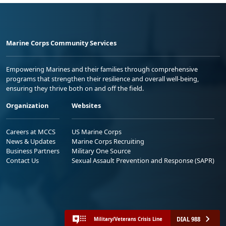
Marine Corps Community Services
Empowering Marines and their families through comprehensive
programs that strengthen their resilience and overall well-being,
ensuring they thrive both on and off the field.
Organization
Websites
Careers at MCCS
US Marine Corps
News & Updates
Marine Corps Recruiting
Business Partners
Military One Source
Contact Us
Sexual Assault Prevention and Response (SAPR)
DIAL 988
Military/Veterans Crisis Line