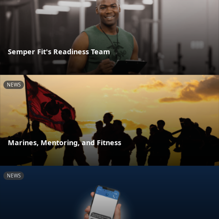
Semper Fit's Readiness Team
NEWS
Marines, Mentoring, and Fitness
NEWS