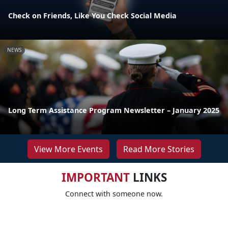
Check on Friends, Like You Check Social Media
NEWS
Long Term Assistance Program Newsletter – January 2025
View More Events
Read More Stories
IMPORTANT
LINKS
Connect with someone now.