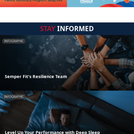
STAY
INFORMED
INFOGRAPHIC
Semper Fit's Resilience Team
INFOGRAPHIC
Level Up Your Performance with Deep Sleep