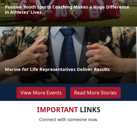
Positive Youth Sports Coaching Makes a Huge Difference
in Athletes’ Lives
NEWS
Marine for Life Representatives Deliver Results
View More Events
Read More Stories
IMPORTANT
LINKS
Connect with someone now.