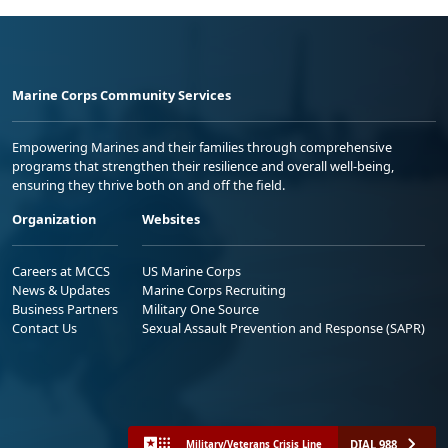
Marine Corps Community Services
Empowering Marines and their families through comprehensive
programs that strengthen their resilience and overall well-being,
ensuring they thrive both on and off the field.
Organization
Websites
Careers at MCCS
US Marine Corps
News & Updates
Marine Corps Recruiting
Business Partners
Military One Source
Contact Us
Sexual Assault Prevention and Response (SAPR)
DIAL 988
Military/Veterans Crisis Line