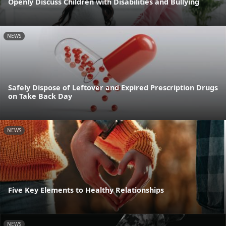
Openly Discuss Children with Disabilities and Bullying
NEWS
Safely Dispose of Leftover and Expired Prescription Drugs
on Take Back Day
NEWS
Five Key Elements to Healthy Relationships
NEWS