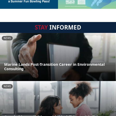
STAY
INFORMED
NEWS
Marine Lands Post-Transition Career in Environmental
Consulting
NEWS