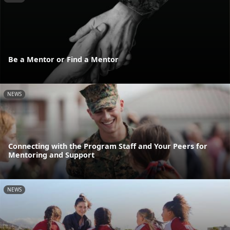
Be a Mentor or Find a Mentor
NEWS
Connecting with the Program Staff and Your Peers for
Mentoring and Support
NEWS