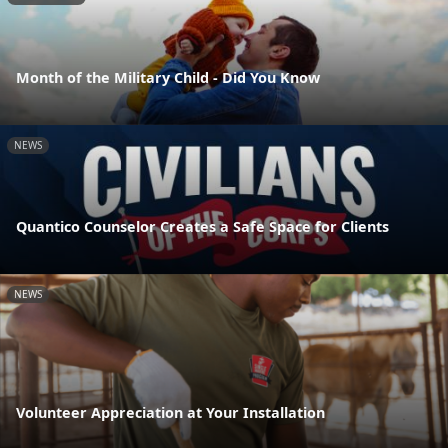
Month of the Military Child - Did You Know
NEWS
Quantico Counselor Creates a Safe Space for Clients
NEWS
Volunteer Appreciation at Your Installation