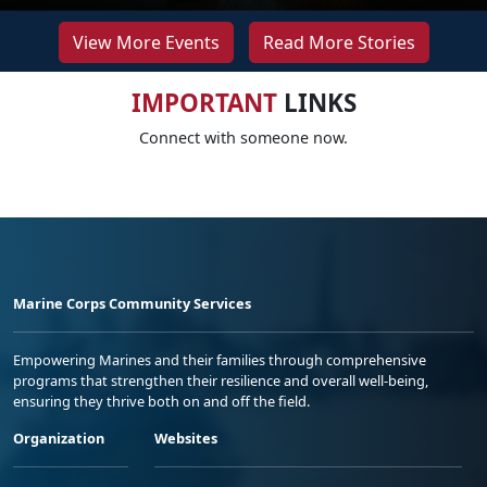
View More Events
Read More Stories
IMPORTANT
LINKS
Connect with someone now.
Marine Corps Community Services
Empowering Marines and their families through comprehensive
programs that strengthen their resilience and overall well-being,
ensuring they thrive both on and off the field.
Organization
Websites