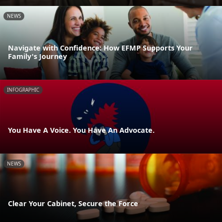
NEWS
Navigate with Confidence: How EFMP Supports Your
Family's Journey
INFOGRAPHIC
You Have A Voice. You Have An Advocate.
NEWS
Clear Your Cabinet, Secure the Force