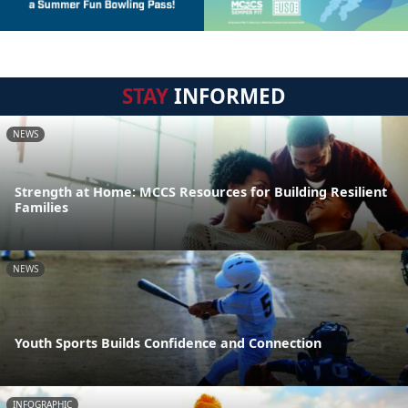
STAY
INFORMED
NEWS
Strength at Home: MCCS Resources for Building Resilient
Families
NEWS
Youth Sports Builds Confidence and Connection
INFOGRAPHIC