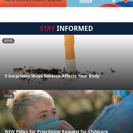
STAY
INFORMED
NEWS
5 Surprising Ways Tobacco Affects Your Body
NEWS
NEW Policy for Prioritizing Request for Childcare