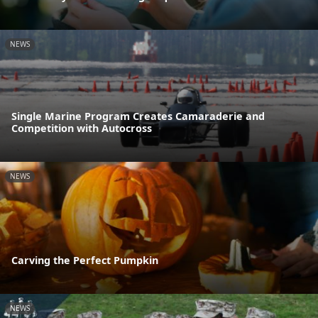
NEWS
Single Marine Program Creates Camaraderie and
Competition with Autocross
NEWS
Carving the Perfect Pumpkin
NEWS