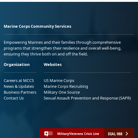
Marine Corps Community Services
Empowering Marines and their families through comprehensive
programs that strengthen their resilience and overall well-being,
ensuring they thrive both on and off the field.
Organization
Websites
Careers at MCCS
US Marine Corps
News & Updates
Marine Corps Recruiting
Business Partners
Military One Source
Contact Us
Sexual Assault Prevention and Response (SAPR)
DIAL 988
Military/Veterans Crisis Line