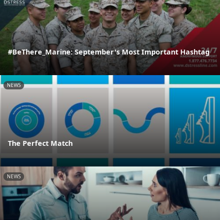
#BeThere_Marine: September's Most Important Hashtag
NEWS
The Perfect Match
NEWS