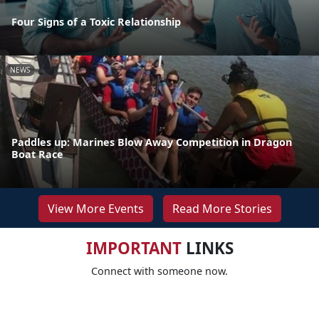
Four Signs of a Toxic Relationship
NEWS
Paddles up: Marines Blow Away Competition in Dragon
Boat Race
View More Events
Read More Stories
IMPORTANT
LINKS
Connect with someone now.