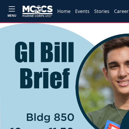
Home
Events
Stories
Career
MENU