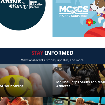
STAY
INFORMED
View local events, stories, updates, and more.
NEWS
Marine Corps Seeks Top Mal
of Your Stress
Athletes
NEWS