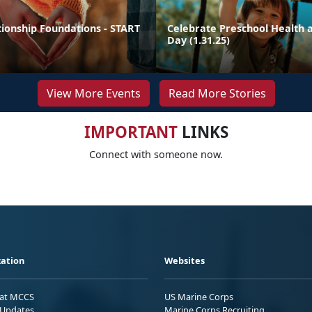
tionship Foundations - START
Celebrate Preschool Health a
Day (1.31.25)
View More Events
Read More Stories
IMPORTANT
LINKS
Connect with someone now.
ation
Websites
 at MCCS
US Marine Corps
Updates
Marine Corps Recruiting