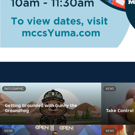
INFOGRAPHIC
NEWS
Getting Grounded with Gunny the
Groundhog
Take Control 
NEWS
NEWS