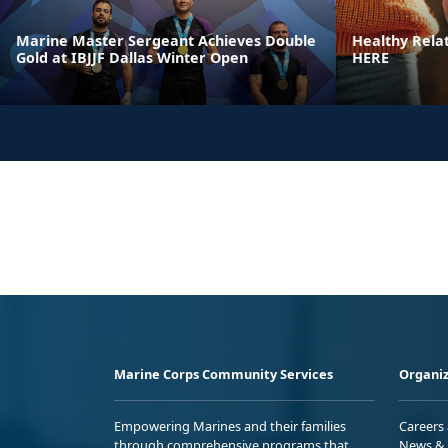
Marine Master Sergeant Achieves Double
Healthy Rela
Gold at IBJJF Dallas Winter Open
HERE
Marine Corps Community Services
Organiz
Empowering Marines and their families
Careers
through comprehensive programs that
News & 