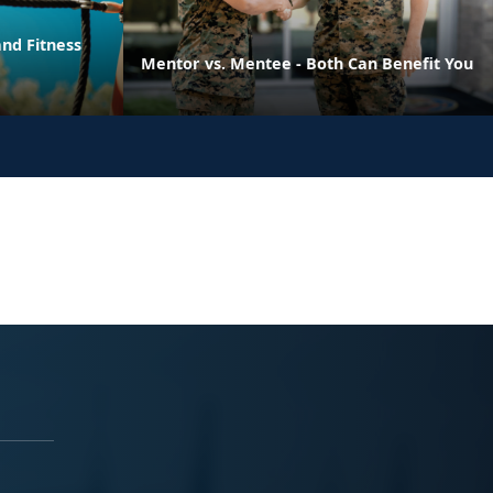
nd Fitness
Mentor vs. Mentee - Both Can Benefit You