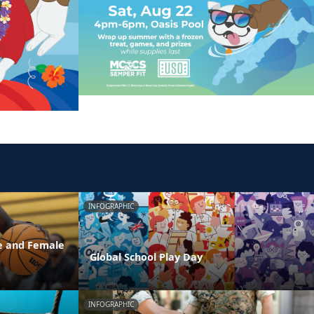
INFOGRAPHIC
e and Female
Global School Play Day
INFOGRAPHIC