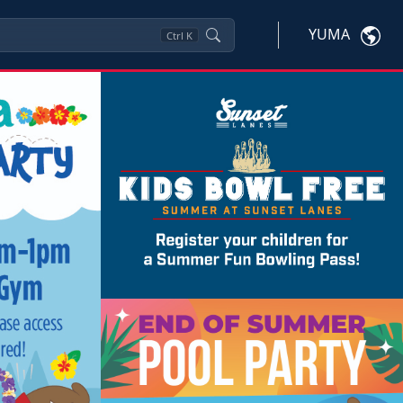
YUMA
Ctrl
K