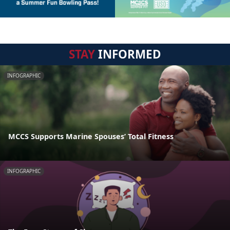
STAY
INFORMED
INFOGRAPHIC
MCCS Supports Marine Spouses’ Total Fitness
INFOGRAPHIC