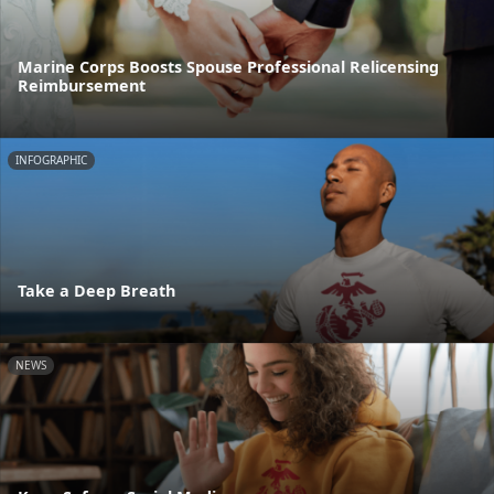
Marine Corps Boosts Spouse Professional Relicensing
Reimbursement
INFOGRAPHIC
Take a Deep Breath
NEWS