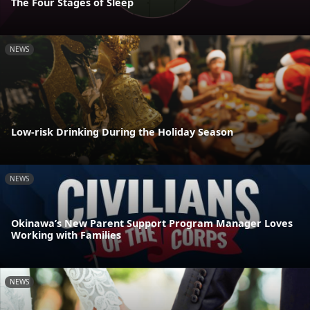
The Four Stages of Sleep
NEWS
Low-risk Drinking During the Holiday Season
NEWS
Okinawa’s New Parent Support Program Manager Loves
Working with Families
NEWS