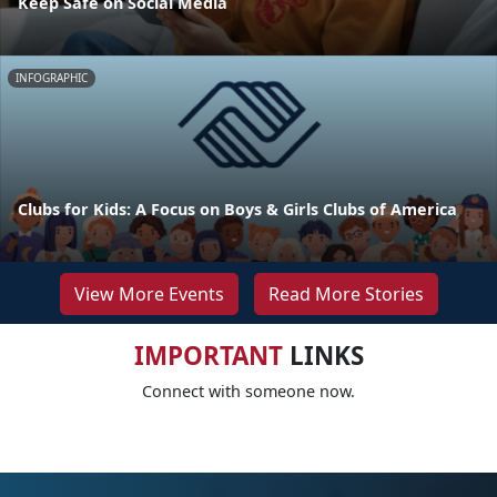
Keep Safe on Social Media
INFOGRAPHIC
Clubs for Kids: A Focus on Boys & Girls Clubs of America
View More Events
Read More Stories
IMPORTANT
LINKS
Connect with someone now.