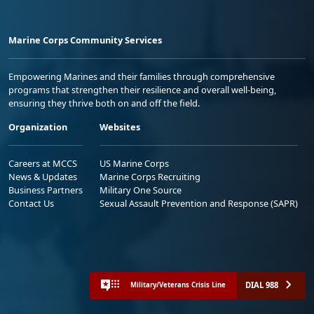
Marine Corps Community Services
Empowering Marines and their families through comprehensive
programs that strengthen their resilience and overall well-being,
ensuring they thrive both on and off the field.
Organization
Websites
Careers at MCCS
US Marine Corps
News & Updates
Marine Corps Recruiting
Business Partners
Military One Source
Contact Us
Sexual Assault Prevention and Response (SAPR)
DIAL 988
Military/Veterans Crisis Line