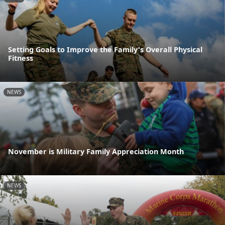
Setting Goals to Improve the Family's Overall Physical
Fitness
NEWS
November is Military Family Appreciation Month
NEWS