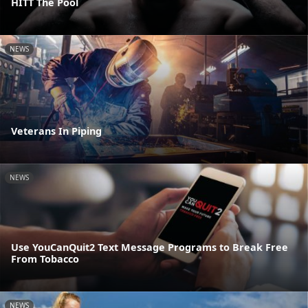
HITT The Pool
NEWS
Veterans In Piping
NEWS
Use YouCanQuit2 Text Message Programs to Break Free
From Tobacco
NEWS