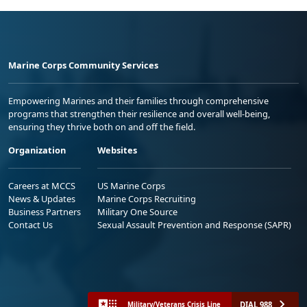
Marine Corps Community Services
Empowering Marines and their families through comprehensive
programs that strengthen their resilience and overall well-being,
ensuring they thrive both on and off the field.
Organization
Websites
Careers at MCCS
US Marine Corps
News & Updates
Marine Corps Recruiting
Business Partners
Military One Source
Contact Us
Sexual Assault Prevention and Response (SAPR)
DIAL 988
Military/Veterans Crisis Line