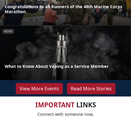
Congratulations to all Runners of the 48th Marine Corps
Marathon
NEWS
What to Know About Vaping as a Service Member
View More Events
Read More Stories
IMPORTANT
LINKS
Connect with someone now.