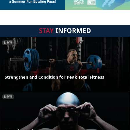
STAY
INFORMED
NEWS
Strengthen and Condition for Peak Total Fitness
NEWS