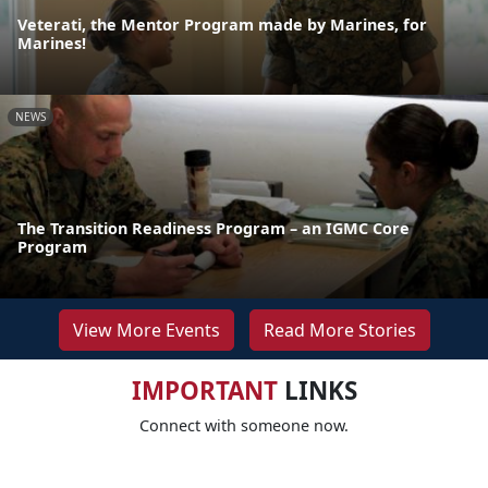
Veterati, the Mentor Program made by Marines, for
Marines!
NEWS
The Transition Readiness Program – an IGMC Core
Program
View More Events
Read More Stories
IMPORTANT
LINKS
Connect with someone now.