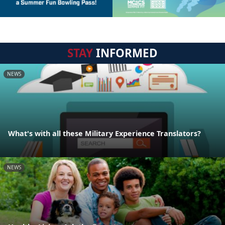
STAY
INFORMED
NEWS
What's with all these Military Experience Translators?
NEWS