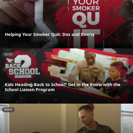
Helping Your Smoker Quit: Dos and Don'ts
NEWS
Kids Heading Back to School? Get in the Know with the
School Liaison Program
NEWS