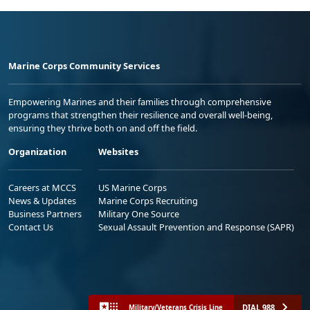
Marine Corps Community Services
Empowering Marines and their families through comprehensive
programs that strengthen their resilience and overall well-being,
ensuring they thrive both on and off the field.
Organization
Websites
Careers at MCCS
US Marine Corps
News & Updates
Marine Corps Recruiting
Business Partners
Military One Source
Contact Us
Sexual Assault Prevention and Response (SAPR)
DIAL 988
Military/Veterans Crisis Line