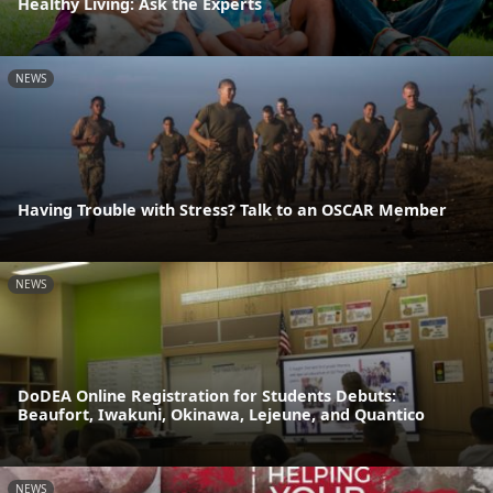
Healthy Living: Ask the Experts
NEWS
Having Trouble with Stress? Talk to an OSCAR Member
NEWS
DoDEA Online Registration for Students Debuts:
Beaufort, Iwakuni, Okinawa, Lejeune, and Quantico
NEWS