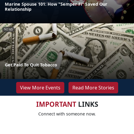
Marine Spouse 101: How "Semper Fi" Saved Our
Relationship
NEWS
Get Paid To Quit Tobacco
View More Events
Read More Stories
IMPORTANT
LINKS
Connect with someone now.