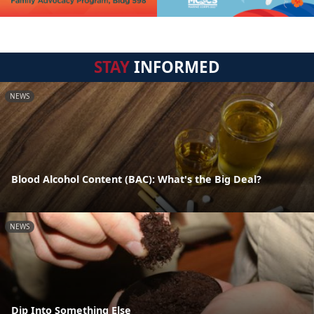
STAY
INFORMED
NEWS
Blood Alcohol Content (BAC): What's the Big Deal?
NEWS
Dip Into Something Else