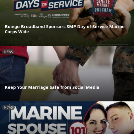
Boingo Broadband Sponsors SMP Day of Service Marine
Corps Wide
NEWS
Keep Your Marriage Safe from Social Media
NEWS