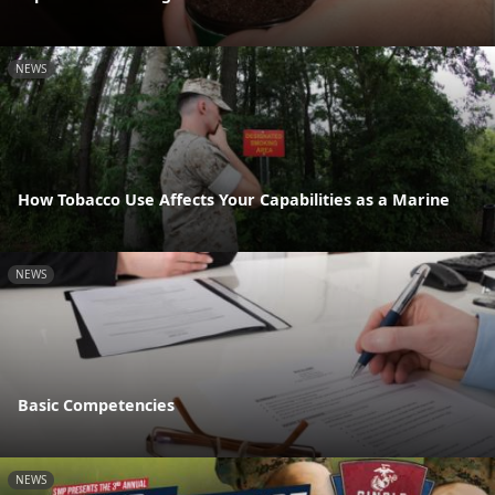
NEWS
How Tobacco Use Affects Your Capabilities as a Marine
NEWS
Basic Competencies
NEWS