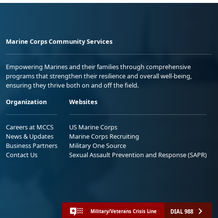
Marine Corps Community Services
Empowering Marines and their families through comprehensive
programs that strengthen their resilience and overall well-being,
ensuring they thrive both on and off the field.
Organization
Websites
Careers at MCCS
US Marine Corps
News & Updates
Marine Corps Recruiting
Business Partners
Military One Source
Contact Us
Sexual Assault Prevention and Response (SAPR)
DIAL 988
Military/Veterans Crisis Line