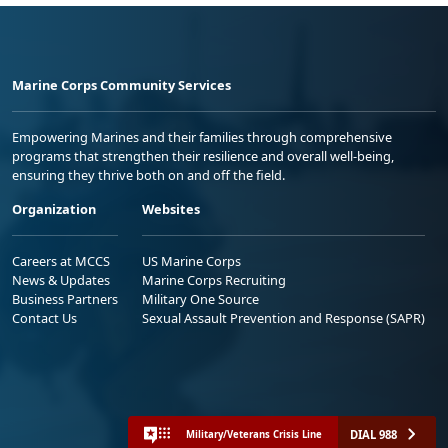
Marine Corps Community Services
Empowering Marines and their families through comprehensive
programs that strengthen their resilience and overall well-being,
ensuring they thrive both on and off the field.
Organization
Websites
Careers at MCCS
US Marine Corps
News & Updates
Marine Corps Recruiting
Business Partners
Military One Source
Contact Us
Sexual Assault Prevention and Response (SAPR)
DIAL 988
Military/Veterans Crisis Line