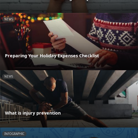
NEWS
Preparing Your Holiday Expenses Checklist
NEWS
What is injury prevention
INFOGRAPHIC