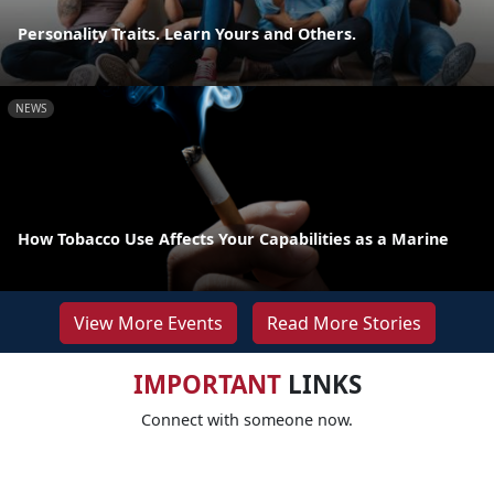
Personality Traits. Learn Yours and Others.
NEWS
How Tobacco Use Affects Your Capabilities as a Marine
View More Events
Read More Stories
IMPORTANT
LINKS
Connect with someone now.