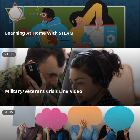
Learning At Home With STEAM
VIDEO
Military/Veterans Crisis Line Video
NEWS