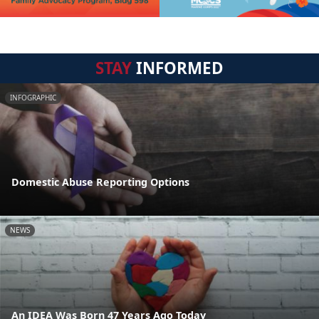
STAY
INFORMED
INFOGRAPHIC
Domestic Abuse Reporting Options
NEWS
An IDEA Was Born 47 Years Ago Today