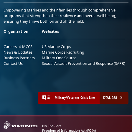
Empowering Marines and their families through comprehensive
programs that strengthen their resilience and overall well-being,
ensuring they thrive both on and off the field.
Organization
Websites
Careers at MCCS
US Marine Corps
News & Updates
Marine Corps Recruiting
Business Partners
Military One Source
Contact Us
Sexual Assault Prevention and Response (SAPR)
DIAL 988
Military/Veterans Crisis Line
No FEAR Act
Freedom of Information Act (FOIA)