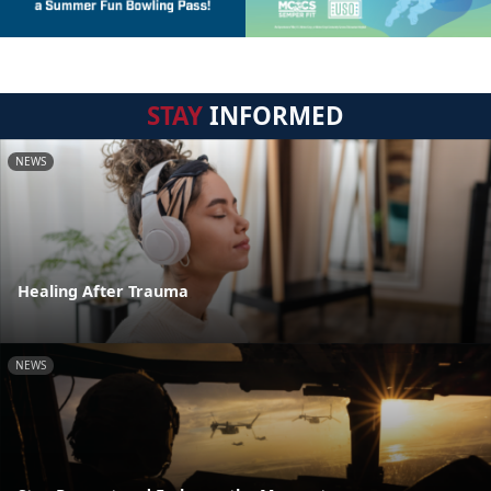
STAY
INFORMED
NEWS
Healing After Trauma
NEWS