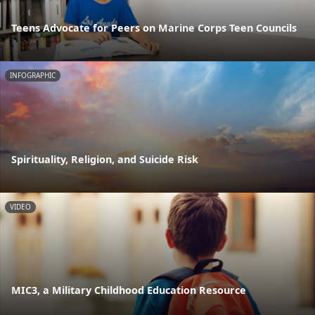
Teens Advocate for Peers on Marine Corps Teen Councils
INFOGRAPHIC
Spirituality, Religion, and Suicide Risk
VIDEO
MIC3, a Military Childhood Education Resource