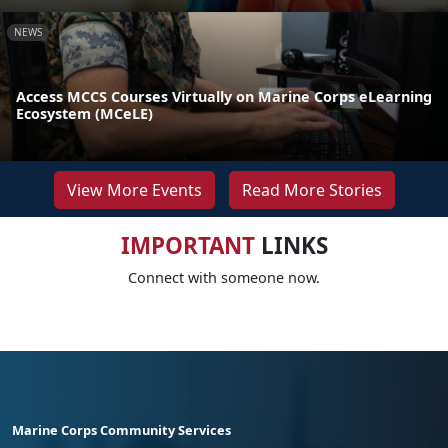
NEWS
Access MCCS Courses Virtually on Marine Corps eLearning
Ecosystem (MCeLE)
View More Events
Read More Stories
IMPORTANT
LINKS
Connect with someone now.
Marine Corps Community Services