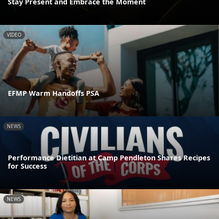
Stay Present and Embrace the Moment
VIDEO
EFMP Warm Handoffs PSA
NEWS
Performance Dietitian at Camp Pendleton Shares Recipes
for Success
NEWS