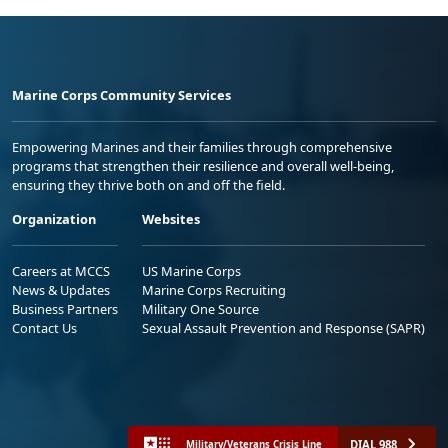
Marine Corps Community Services
Empowering Marines and their families through comprehensive
programs that strengthen their resilience and overall well-being,
ensuring they thrive both on and off the field.
Organization
Websites
Careers at MCCS
US Marine Corps
News & Updates
Marine Corps Recruiting
Business Partners
Military One Source
Contact Us
Sexual Assault Prevention and Response (SAPR)
DIAL 988
Military/Veterans Crisis Line