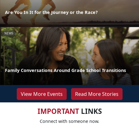
Are You In It for the Journey or the Race?
NEWS
Family Conversations Around Grade School Transitions
View More Events
Read More Stories
IMPORTANT
LINKS
Connect with someone now.