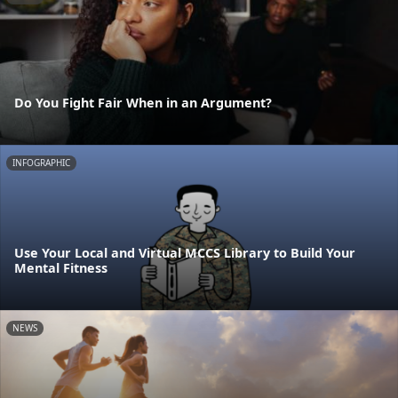
Do You Fight Fair When in an Argument?
INFOGRAPHIC
Use Your Local and Virtual MCCS Library to Build Your
Mental Fitness
NEWS