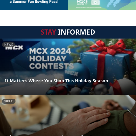
STAY
INFORMED
NEWS
It Matters Where You Shop This Holiday Season
VIDEO