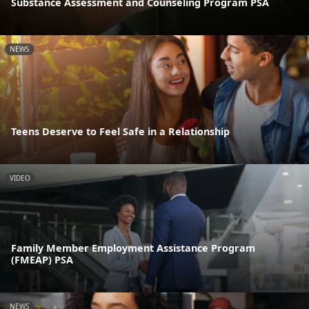
Substance Assessment and Counseling Program PSA
NEWS
Teens Deserve to Feel Safe in a Relationship
VIDEO
Family Member Employment Assistance Program
(FMEAP) PSA
NEWS