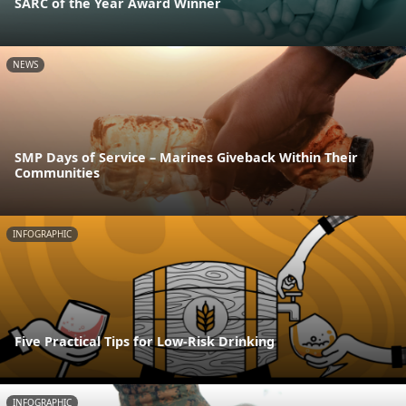
SARC of the Year Award Winner
NEWS
SMP Days of Service – Marines Giveback Within Their
Communities
INFOGRAPHIC
Five Practical Tips for Low-Risk Drinking
INFOGRAPHIC