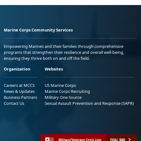
Marine Corps Community Services
Empowering Marines and their families through comprehensive
programs that strengthen their resilience and overall well-being,
ensuring they thrive both on and off the field.
Organization
Websites
Careers at MCCS
US Marine Corps
News & Updates
Marine Corps Recruiting
Business Partners
Military One Source
Contact Us
Sexual Assault Prevention and Response (SAPR)
DIAL 988
Military/Veterans Crisis Line