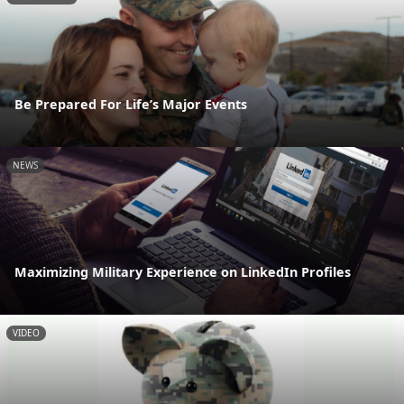
Be Prepared For Life’s Major Events
NEWS
Maximizing Military Experience on LinkedIn Profiles
VIDEO