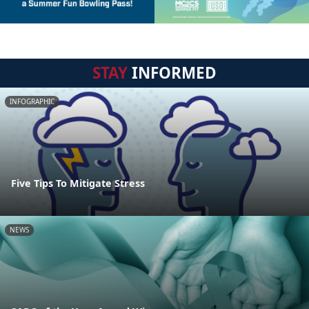
STAY
INFORMED
INFOGRAPHIC
Five Tips To Mitigate Stress
NEWS