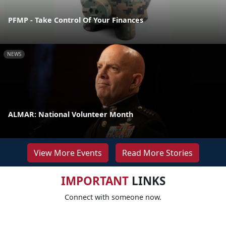
PFMP - Take Control Of Your Finances
NEWS
ALMAR: National Volunteer Month
View More Events
Read More Stories
IMPORTANT
LINKS
Connect with someone now.