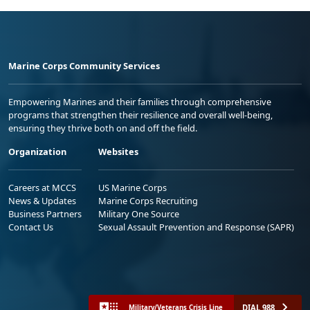
Marine Corps Community Services
Empowering Marines and their families through comprehensive
programs that strengthen their resilience and overall well-being,
ensuring they thrive both on and off the field.
Organization
Websites
Careers at MCCS
US Marine Corps
News & Updates
Marine Corps Recruiting
Business Partners
Military One Source
Contact Us
Sexual Assault Prevention and Response (SAPR)
DIAL 988
Military/Veterans Crisis Line