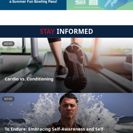
STAY
INFORMED
NEWS
Cardio vs. Conditioning
NEWS
To Endure: Embracing Self-Awareness and Self-