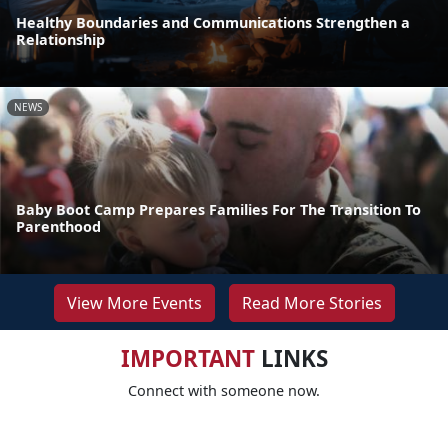
Healthy Boundaries and Communications Strengthen a
Relationship
NEWS
Baby Boot Camp Prepares Families For The Transition To
Parenthood
View More Events
Read More Stories
IMPORTANT
LINKS
Connect with someone now.