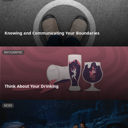
Knowing and Communicating Your Boundaries
INFOGRAPHIC
Think About Your Drinking
NEWS