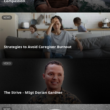
Compassion
NEWS
Strategies to Avoid Caregiver Burnout
VIDEO
The Strive - MSgt Dorian Gardner
NEWS