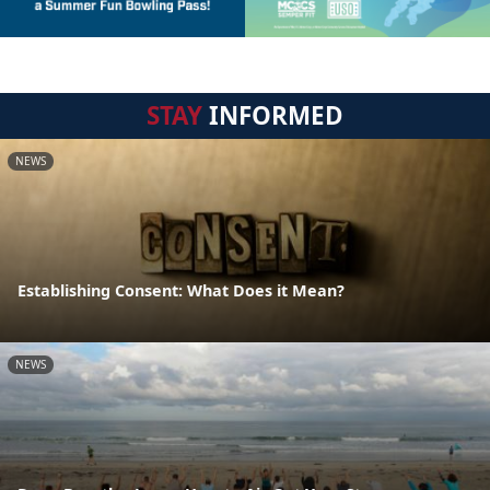
STAY
INFORMED
NEWS
Establishing Consent: What Does it Mean?
NEWS