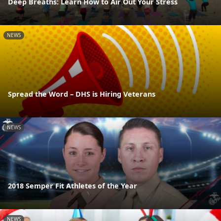
Deep Breaths: Learn How to Air Out Your Stress
NEWS
Spread the Word – DHS is Hiring Veterans
NEWS
2018 Semper Fit Athletes of the Year
NEWS