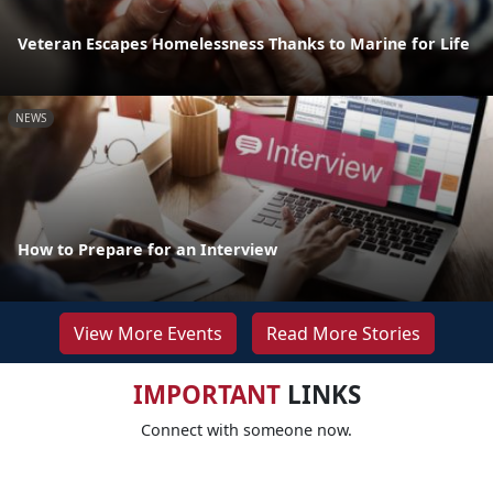
Veteran Escapes Homelessness Thanks to Marine for Life
NEWS
How to Prepare for an Interview
View More Events
Read More Stories
IMPORTANT
LINKS
Connect with someone now.