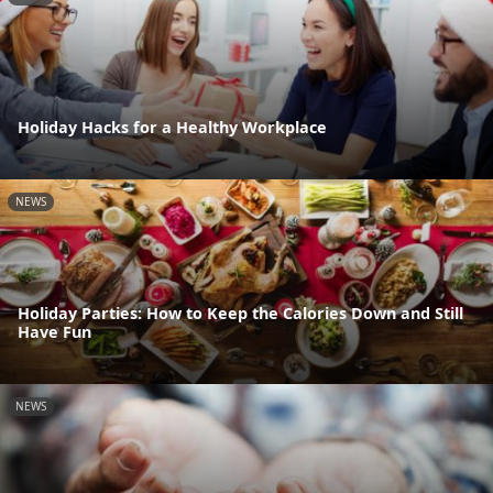
Holiday Hacks for a Healthy Workplace
NEWS
Holiday Parties: How to Keep the Calories Down and Still
Have Fun
NEWS