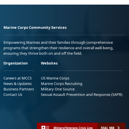
Marine Corps Community Services
Empowering Marines and their families through comprehensive
programs that strengthen their resilience and overall well-being,
ensuring they thrive both on and off the field.
Organization
Websites
Careers at MCCS
US Marine Corps
News & Updates
Marine Corps Recruiting
Business Partners
Military One Source
Contact Us
Sexual Assault Prevention and Response (SAPR)
DIAL 988
Military/Veterans Crisis Line