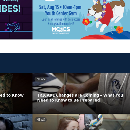
NEWS
eed to Know
TRICARE Changes are Coming – What You
Need to Know to Be Prepared
NEWS