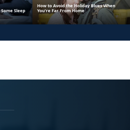
How to Avoid the Holiday Blues When
t Some Sleep
You're Far From Home