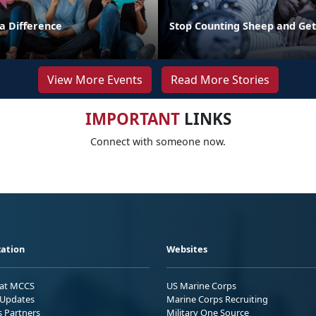
 Difference
Stop Counting Sheep and Ge
View More Events
Read More Stories
IMPORTANT
LINKS
Connect with someone now.
ation
Websites
 at MCCS
US Marine Corps
Updates
Marine Corps Recruiting
s Partners
Military One Source