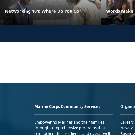
Networking 101: Where Do You Go?
Words Make a
Marine Corps Community Services
Organiz
Empowering Marines and their families
Careers
through comprehensive programs that
News & 
strengthen their resilience and overall well-
Busines