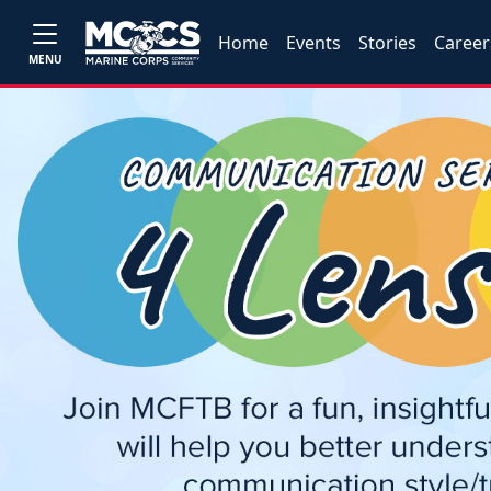
Home
Events
Stories
Career
MENU