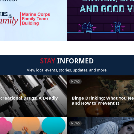
STAY
INFORMED
View local events, stories, updates, and more.
NEWS
creational Drugs: A Deadly
Binge Drinking: What You N
and How to Prevent It
NEWS