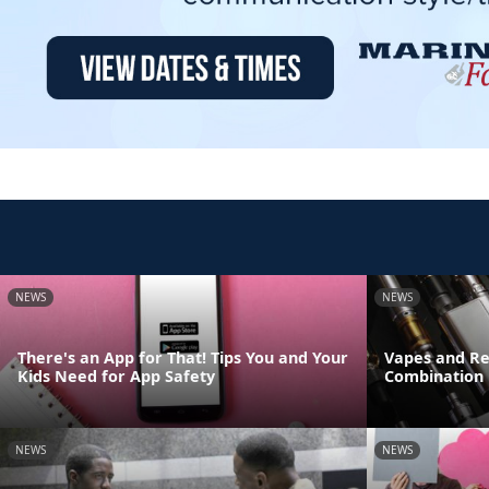
NEWS
NEWS
There's an App for That! Tips You and Your
Vapes and Re
Kids Need for App Safety
Combination
NEWS
NEWS