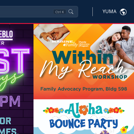
YUMA
Ctrl
K