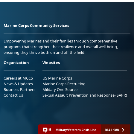
Marine Corps Community Services
Empowering Marines and their families through comprehensive
programs that strengthen their resilience and overall well-being,
ensuring they thrive both on and off the field.
Organization
Websites
Careers at MCCS
US Marine Corps
News & Updates
Marine Corps Recruiting
Business Partners
Military One Source
Contact Us
Sexual Assault Prevention and Response (SAPR)
DIAL 988
Military/Veterans Crisis Line