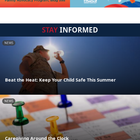
STAY
INFORMED
NEWS
Beat the Heat: Keep Your Child Safe This Summer
NEWS
Caregiving Around the Clock