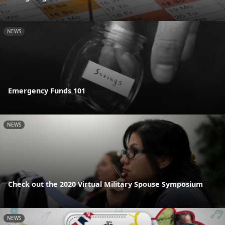
NEWS
Emergency Funds 101
NEWS
Check out the 2020 Virtual Military Spouse Symposium
NEWS