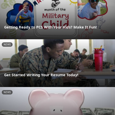
Getting Ready to PCS With Your Kids? Make It Fun!
NEWS
Get Started Writing Your Resume Today!
NEWS