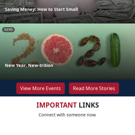
Saving Money: How to Start Small
NEWS
New Year, New-trition
View More Events
Read More Stories
IMPORTANT
LINKS
Connect with someone now.