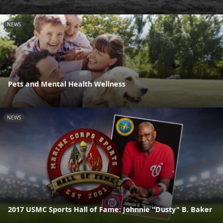
NEWS
Pets and Mental Health Wellness
NEWS
2017 USMC Sports Hall of Fame: Johnnie "Dusty" B. Baker