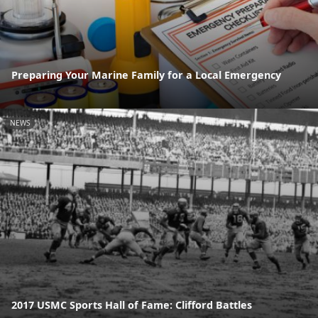
Preparing Your Marine Family for a Local Emergency
NEWS
2017 USMC Sports Hall of Fame: Clifford Battles