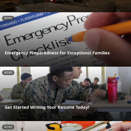
NEWS
Emergency Preparedness for Exceptional Families
NEWS
Get Started Writing Your Resume Today!
NEWS