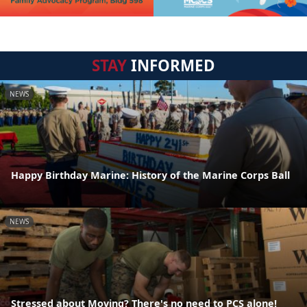
STAY
INFORMED
NEWS
Happy Birthday Marine: History of the Marine Corps Ball
NEWS
Stressed about Moving? There's no need to PCS alone!