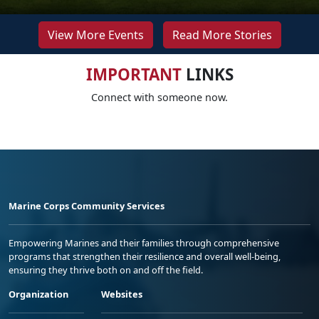
View More Events
Read More Stories
IMPORTANT
LINKS
Connect with someone now.
Marine Corps Community Services
Empowering Marines and their families through comprehensive
programs that strengthen their resilience and overall well-being,
ensuring they thrive both on and off the field.
Organization
Websites