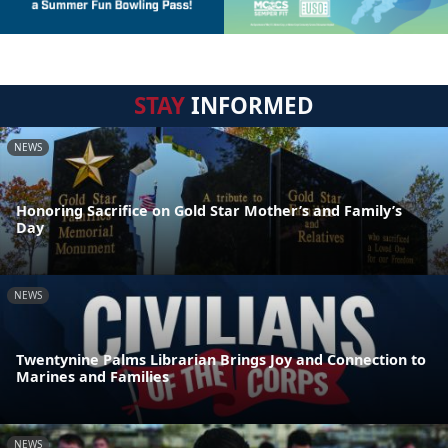
STAY
INFORMED
NEWS
Honoring Sacrifice on Gold Star Mother’s and Family’s
Day
NEWS
Twentynine Palms Librarian Brings Joy and Connection to
Marines and Families
NEWS