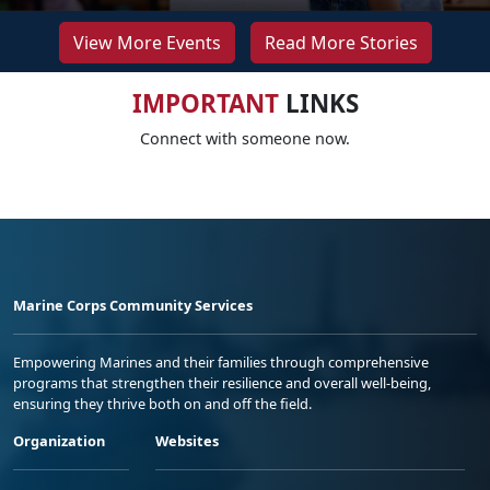
View More Events
Read More Stories
IMPORTANT
LINKS
Connect with someone now.
Marine Corps Community Services
Empowering Marines and their families through comprehensive
programs that strengthen their resilience and overall well-being,
ensuring they thrive both on and off the field.
Organization
Websites