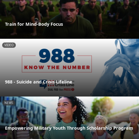
Train for Mind-Body Focus
VIDEO
988 - Suicide and Crisis Lifeline
NEWS
Empowering Military Youth Through Scholarship Program