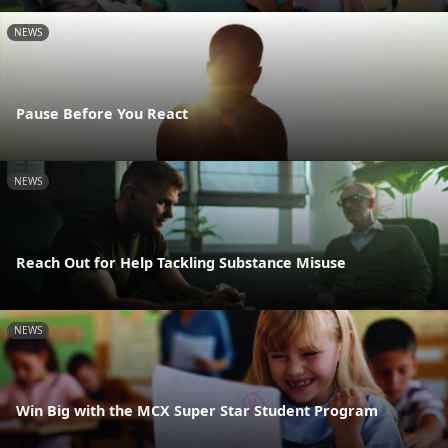
NEWS
Pause Before You React
NEWS
Reach Out for Help Tackling Substance Misuse
NEWS
Win Big with the MCX Super Star Student Program