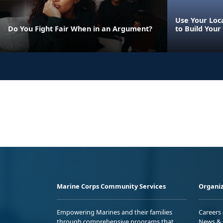
Use Your Loca
Do You Fight Fair When in an Argument?
to Build Your
Marine Corps Community Services
Organiz
Empowering Marines and their families
Careers
through comprehensive programs that
News & 