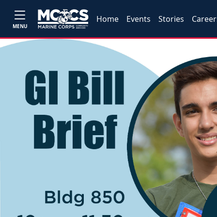
Home
Events
Stories
Career
MENU