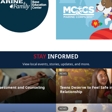
STAY
INFORMED
View local events, stories, updates, and more.
NEWS
sessment and Counseling
Teens Deserve to Feel Safe i
Relationship
NEWS