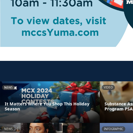
NEWS
VIDEO
It Matters Where You Shop This Holiday
Substance As
Season
Program PSA
NEWS
INFOGRAPHIC