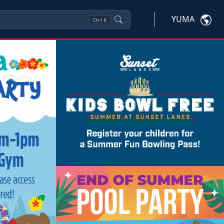
YUMA
Ctrl
K