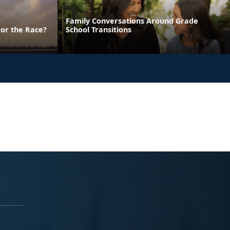
Family Conversations Around Grade
 or the Race?
School Transitions