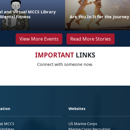
l and Virtual MCCS Library
 Mental Fitness
Are You In It for the Journey
View More Events
Read More Stories
IMPORTANT
LINKS
Connect with someone now.
ation
Websites
 at MCCS
US Marine Corps
Updates
Marine Corps Recruiting