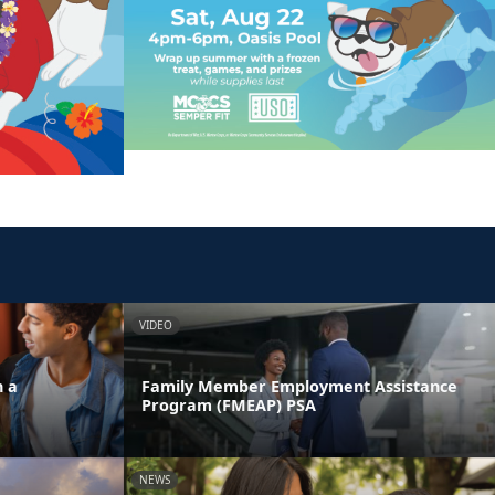
VIDEO
n a
Family Member Employment Assistance
Program (FMEAP) PSA
NEWS