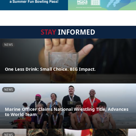
STAY
INFORMED
NEWS
One Less Drink: Small Choice. BIG Impact.
NEWS
Marine Officer Claims National Wrestling Title, Advances
to World Team
NEWS