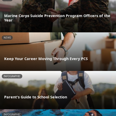
Marine Corps Suicide Prevention Program Officers of the
Year
NEWS
Keep Your Career Moving Through Every PCS
INFOGRAPHIC
Parent's Guide to School Selection
INFOGRAPHIC