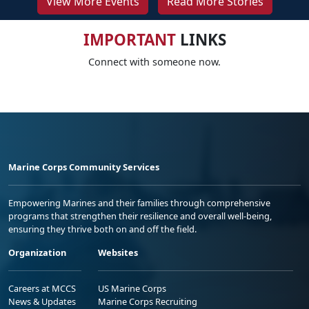
View More Events
Read More Stories
IMPORTANT
LINKS
Connect with someone now.
Marine Corps Community Services
Empowering Marines and their families through comprehensive
programs that strengthen their resilience and overall well-being,
ensuring they thrive both on and off the field.
Organization
Websites
Careers at MCCS
US Marine Corps
News & Updates
Marine Corps Recruiting