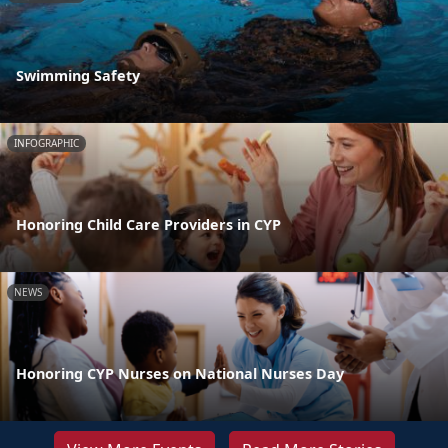
Swimming Safety
INFOGRAPHIC
Honoring Child Care Providers in CYP
NEWS
Honoring CYP Nurses on National Nurses Day