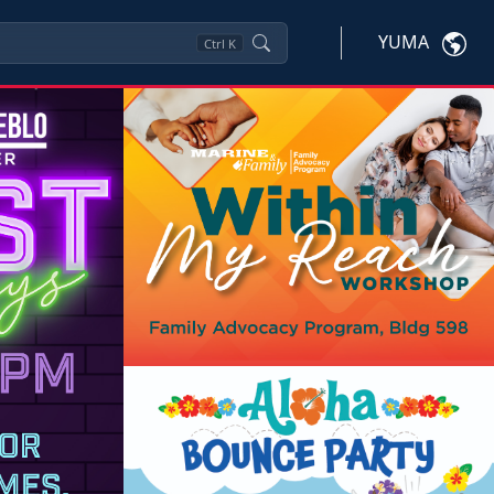
YUMA
Ctrl
K