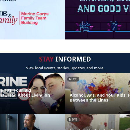
STAY
INFORMED
View local events, stories, updates, and more.
NEWS
e 101: Four Big
ns I Had About Living on
Alcohol, Ads, and Your Kids:
Between the Lines
NEWS