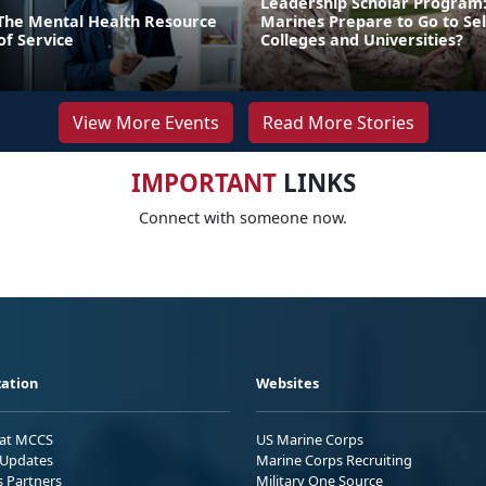
Leadership Scholar Program
: The Mental Health Resource
Marines Prepare to Go to Sel
of Service
Colleges and Universities?
View More Events
Read More Stories
IMPORTANT
LINKS
Connect with someone now.
ation
Websites
 at MCCS
US Marine Corps
Updates
Marine Corps Recruiting
s Partners
Military One Source