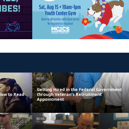
NEWS
Getting Hired in the Federal Government
 How to Read
through Veteran's Recruitment
Appointment
NEWS