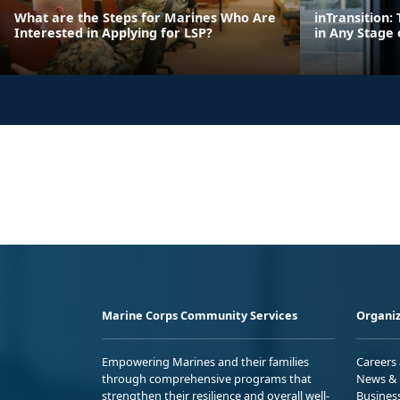
What are the Steps for Marines Who Are
inTransition
Interested in Applying for LSP?
in Any Stage 
Marine Corps Community Services
Organiz
Empowering Marines and their families
Careers
through comprehensive programs that
News & 
strengthen their resilience and overall well-
Busines