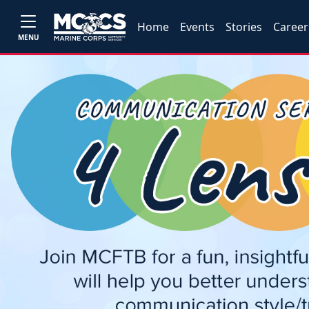
Home
Events
Stories
Career
MENU