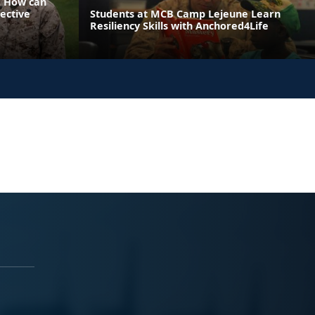
: How can
ective
Students at MCB Camp Lejeune Learn
Resiliency Skills with Anchored4Life