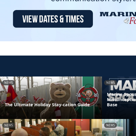
NEWS
NEWS
Marine Spous
Misconceptio
The Ultimate Holiday Stay-cation Guide
Base
NEWS
NEWS