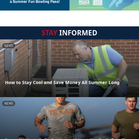
STAY
INFORMED
NEWS
How to Stay Cool and Save Money All Summer Long
NEWS