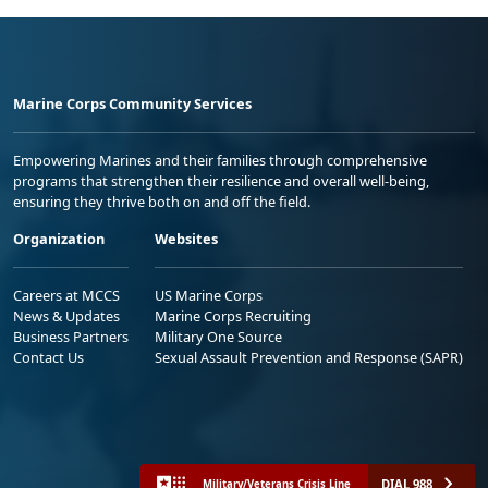
Marine Corps Community Services
Empowering Marines and their families through comprehensive
programs that strengthen their resilience and overall well-being,
ensuring they thrive both on and off the field.
Organization
Websites
Careers at MCCS
US Marine Corps
News & Updates
Marine Corps Recruiting
Business Partners
Military One Source
Contact Us
Sexual Assault Prevention and Response (SAPR)
DIAL 988
Military/Veterans Crisis Line