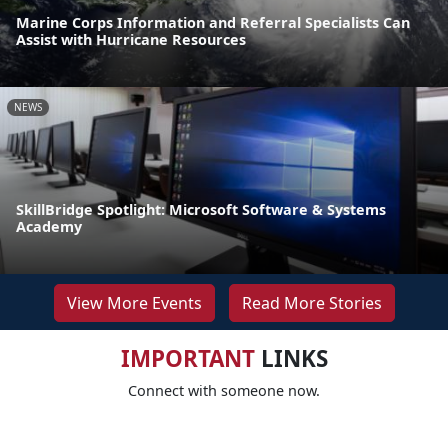
Marine Corps Information and Referral Specialists Can
Assist with Hurricane Resources
NEWS
SkillBridge Spotlight: Microsoft Software & Systems
Academy
View More Events
Read More Stories
IMPORTANT
LINKS
Connect with someone now.