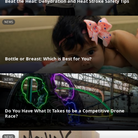
Beat the Heat: Dehydration and Heat Stroke Safety Tips
NEWS
Bottle or Breast: Which is Best for You?
NEWS
Do You Have What It Takes to be a Competitive Drone
Race?
NEWS