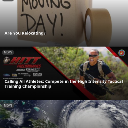
Are You Relocating?
NEWS
Calling All Athletes: Compete in the High Intensity Tactical
Training Championship
NEWS