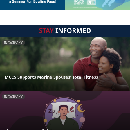
STAY
INFORMED
INFOGRAPHIC
MCCS Supports Marine Spouses’ Total Fitness
INFOGRAPHIC