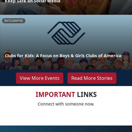
Keep Safe on Social Media
INFOGRAPHIC
Clubs for Kids: A Focus on Boys & Girls Clubs of America
View More Events
Read More Stories
IMPORTANT
LINKS
Connect with someone now.