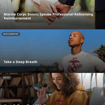
Marine Corps Boosts Spouse Professional Relicensing
Reimbursement
INFOGRAPHIC
Take a Deep Breath
NEWS