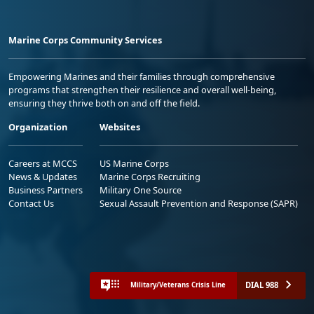
Marine Corps Community Services
Empowering Marines and their families through comprehensive
programs that strengthen their resilience and overall well-being,
ensuring they thrive both on and off the field.
Organization
Websites
Careers at MCCS
US Marine Corps
News & Updates
Marine Corps Recruiting
Business Partners
Military One Source
Contact Us
Sexual Assault Prevention and Response (SAPR)
DIAL 988
Military/Veterans Crisis Line