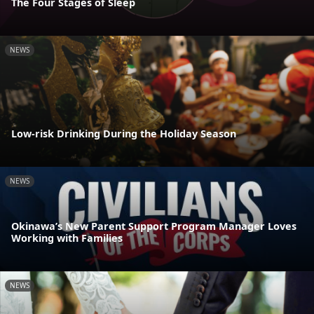
The Four Stages of Sleep
NEWS
Low-risk Drinking During the Holiday Season
NEWS
Okinawa’s New Parent Support Program Manager Loves
Working with Families
NEWS