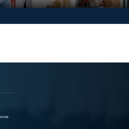
ponse