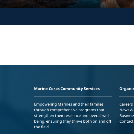
Marine Corps Community Services
Organiz
Empowering Marines and their families
Careers
through comprehensive programs that
News & 
strengthen their resilience and overall well-
Busines
being, ensuring they thrive both on and off
Contact
the field.