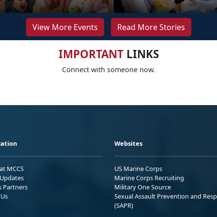
View More Events
Read More Stories
IMPORTANT
LINKS
Connect with someone now.
ation
Websites
 at MCCS
US Marine Corps
Updates
Marine Corps Recruiting
s Partners
Military One Source
 Us
Sexual Assault Prevention and Res
(SAPR)