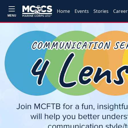
Home
Events
Stories
Career
MENU