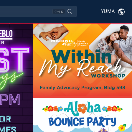
YUMA
Ctrl
K