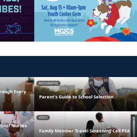
INFOGRAPHIC
rough Every
Parent's Guide to School Selection
VIDEO
ional Nurses
Family Member Travel Screening Cell PSA