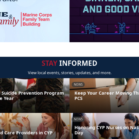
STAY
INFORMED
View local events, stories, updates, and more.
NEWS
 Suicide Prevention Program
Keep Your Career Moving Th
he Year
PCS
NEWS
Honoring CYP Nurses on Nat
d Care Providers in CYP
Day