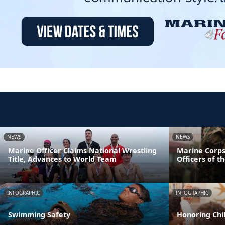
NEWS
NEWS
Marine Officer Claims National Wrestling
Marine Corps
Title, Advances to World Team
Officers of t
INFOGRAPHIC
INFOGRAPHIC
Swimming Safety
Honoring Chil