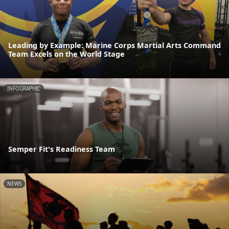
Leading by Example: Marine Corps Martial Arts Command
Team Excels on the World Stage
INFOGRAPHIC
Semper Fit's Readiness Team
NEWS