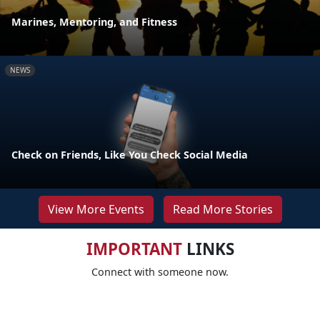
Marines, Mentoring, and Fitness
NEWS
Check on Friends, Like You Check Social Media
View More Events
Read More Stories
IMPORTANT
LINKS
Connect with someone now.