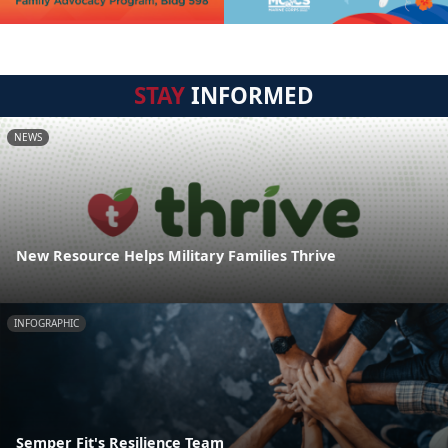
STAY
INFORMED
NEWS
New Resource Helps Military Families Thrive
INFOGRAPHIC
Semper Fit's Resilience Team