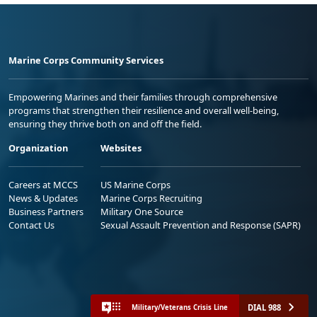
Marine Corps Community Services
Empowering Marines and their families through comprehensive
programs that strengthen their resilience and overall well-being,
ensuring they thrive both on and off the field.
Organization
Websites
Careers at MCCS
US Marine Corps
News & Updates
Marine Corps Recruiting
Business Partners
Military One Source
Contact Us
Sexual Assault Prevention and Response (SAPR)
DIAL 988
Military/Veterans Crisis Line