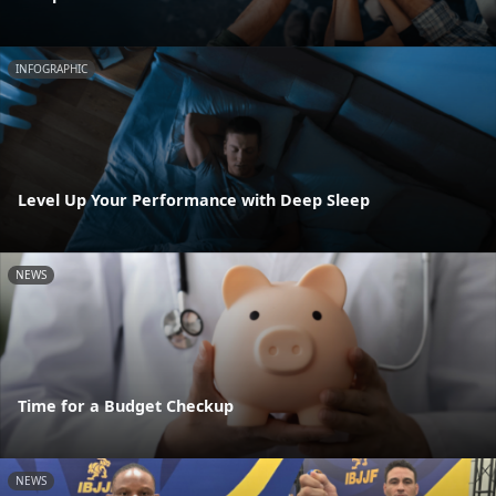
INFOGRAPHIC
Level Up Your Performance with Deep Sleep
NEWS
Time for a Budget Checkup
NEWS