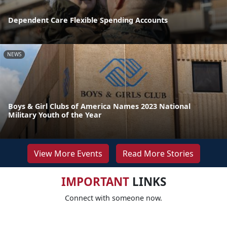
Dependent Care Flexible Spending Accounts
NEWS
Boys & Girl Clubs of America Names 2023 National
Military Youth of the Year
View More Events
Read More Stories
IMPORTANT
LINKS
Connect with someone now.