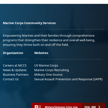
Marine Corps Community Services
Empowering Marines and their families through comprehensive
programs that strengthen their resilience and overall well-being,
ensuring they thrive both on and off the field.
Organization
Websites
Careers at MCCS
US Marine Corps
News & Updates
Marine Corps Recruiting
Business Partners
Military One Source
Contact Us
Sexual Assault Prevention and Response (SAPR)
DIAL 988
Military/Veterans Crisis Line