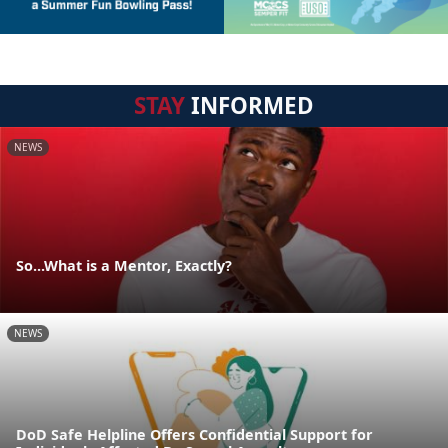
STAY
INFORMED
NEWS
So...What is a Mentor, Exactly?
NEWS
DoD Safe Helpline Offers Confidential Support for