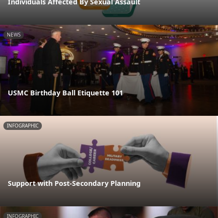
Individuals Affected By Sexual Assault
NEWS
USMC Birthday Ball Etiquette 101
INFOGRAPHIC
Support with Post-Secondary Planning
INFOGRAPHIC