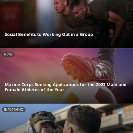
Social Benefits to Working Out in a Group
NEWS
Marine Corps Seeking Applications for the 2023 Male and
Female Athletes of the Year
INFOGRAPHIC