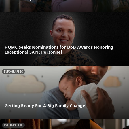
HQMC Seeks Nominations for DoD Awards Honoring
Exceptional SAPR Personnel
INFOGRAPHIC
Getting Ready For A Big Family Change
INFOGRAPHIC