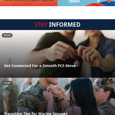
STAY
INFORMED
NEWS
Get Connected For a Smooth PCS Move
NEWS
Transition Tips for Marine Spouses