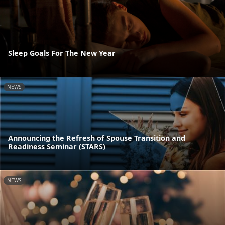
Sleep Goals For The New Year
NEWS
Announcing the Refresh of Spouse Transition and
Readiness Seminar (STARS)
NEWS