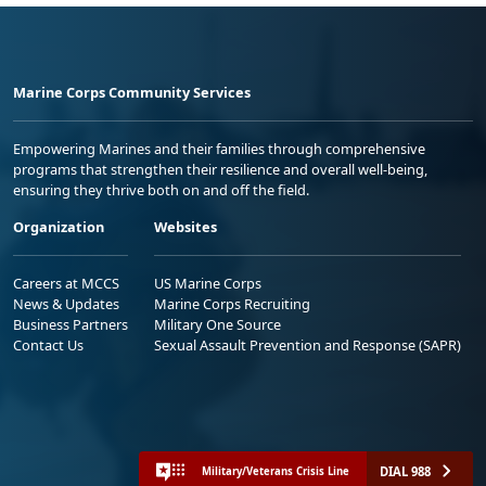
Marine Corps Community Services
Empowering Marines and their families through comprehensive
programs that strengthen their resilience and overall well-being,
ensuring they thrive both on and off the field.
Organization
Websites
Careers at MCCS
US Marine Corps
News & Updates
Marine Corps Recruiting
Business Partners
Military One Source
Contact Us
Sexual Assault Prevention and Response (SAPR)
DIAL 988
Military/Veterans Crisis Line