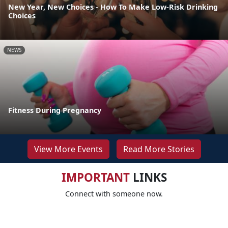
New Year, New Choices - How To Make Low-Risk Drinking
Choices
NEWS
Fitness During Pregnancy
View More Events
Read More Stories
IMPORTANT
LINKS
Connect with someone now.