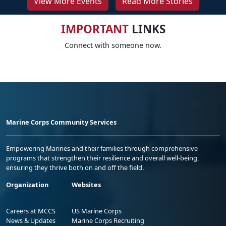
View More Events
Read More Stories
IMPORTANT
LINKS
Connect with someone now.
Marine Corps Community Services
Empowering Marines and their families through comprehensive
programs that strengthen their resilience and overall well-being,
ensuring they thrive both on and off the field.
Organization
Websites
Careers at MCCS
US Marine Corps
News & Updates
Marine Corps Recruiting