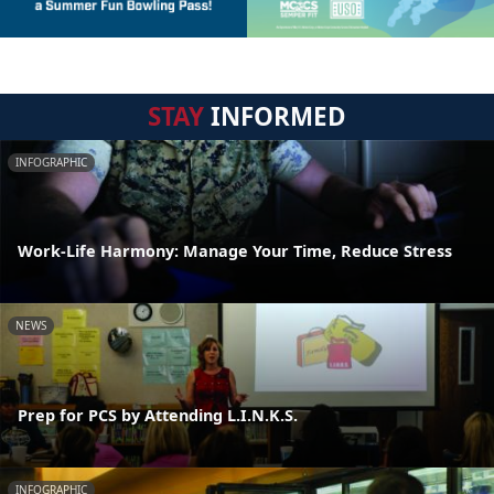
STAY
INFORMED
INFOGRAPHIC
Work-Life Harmony: Manage Your Time, Reduce Stress
NEWS
Prep for PCS by Attending L.I.N.K.S.
INFOGRAPHIC