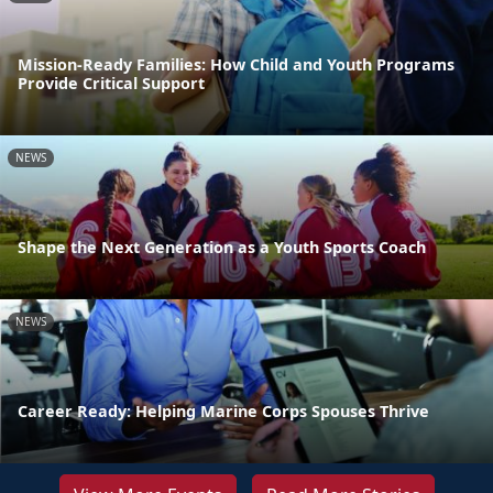
Mission-Ready Families: How Child and Youth Programs
Provide Critical Support
NEWS
Shape the Next Generation as a Youth Sports Coach
NEWS
Career Ready: Helping Marine Corps Spouses Thrive