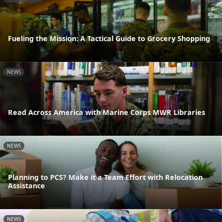
Fueling the Mission: A Tactical Guide to Grocery Shopping
NEWS
Read Across America with Marine Corps MWR Libraries
NEWS
Planning to PCS? Make it a Team Effort with Relocation
Assistance
NEWS