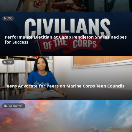
NEWS
Performance Dietitian at Camp Pendleton Shares Recipes
for Success
NEWS
Teens Advocate for Peers on Marine Corps Teen Councils
INFOGRAPHIC