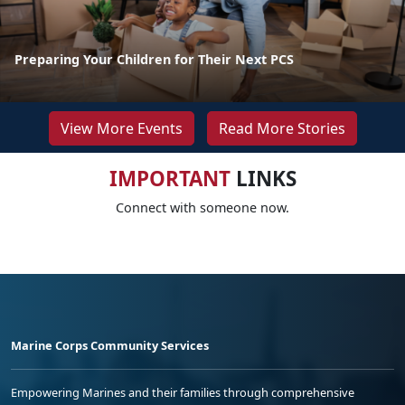
Preparing Your Children for Their Next PCS
View More Events
Read More Stories
IMPORTANT
LINKS
Connect with someone now.
Marine Corps Community Services
Empowering Marines and their families through comprehensive