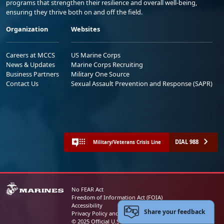
programs that strengthen their resilience and overall well-being,
ensuring they thrive both on and off the field.
Organization
Websites
Careers at MCCS
US Marine Corps
News & Updates
Marine Corps Recruiting
Business Partners
Military One Source
Contact Us
Sexual Assault Prevention and Response (SAPR)
DIAL 988
Military/Veterans Crisis Line
No FEAR Act
Freedom of Information Act (FOIA)
Accessibility
Share your feedback
Privacy Policy and Security Notice
© 2025 Official U.S. Marine Corps Website