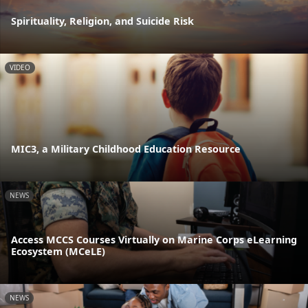
Spirituality, Religion, and Suicide Risk
VIDEO
MIC3, a Military Childhood Education Resource
NEWS
Access MCCS Courses Virtually on Marine Corps eLearning
Ecosystem (MCeLE)
NEWS