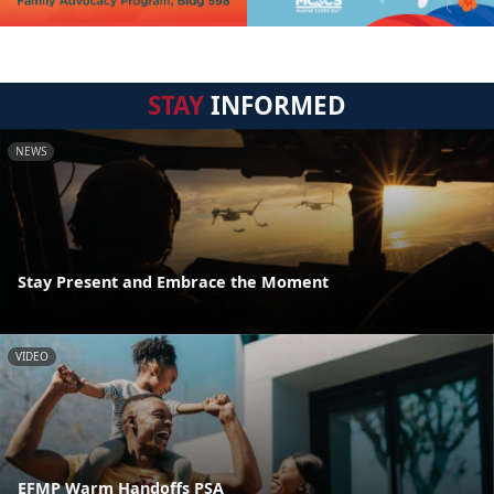
STAY
INFORMED
NEWS
Stay Present and Embrace the Moment
VIDEO
EFMP Warm Handoffs PSA