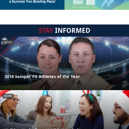
STAY
INFORMED
NEWS
2018 Semper Fit Athletes of the Year
NEWS