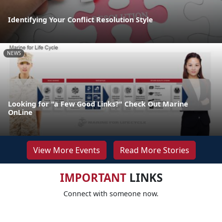
Identifying Your Conflict Resolution Style
NEWS
Looking for "a Few Good Links?" Check Out Marine
OnLine
View More Events
Read More Stories
IMPORTANT
LINKS
Connect with someone now.