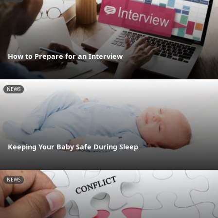
How to Prepare for an Interview
NEWS
Keeping Your Baby Safe During Sleep
NEWS