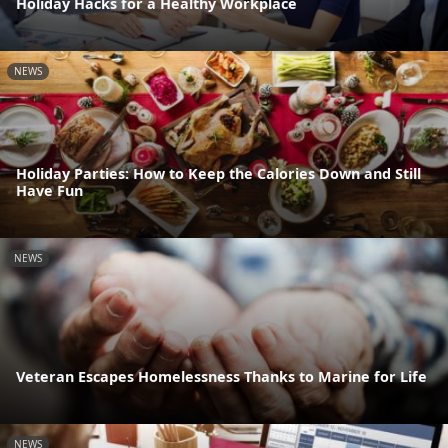
Holiday Hacks for a Healthy Workplace
NEWS
Holiday Parties: How to Keep the Calories Down and Still
Have Fun
NEWS
Veteran Escapes Homelessness Thanks to Marine for Life
NEWS