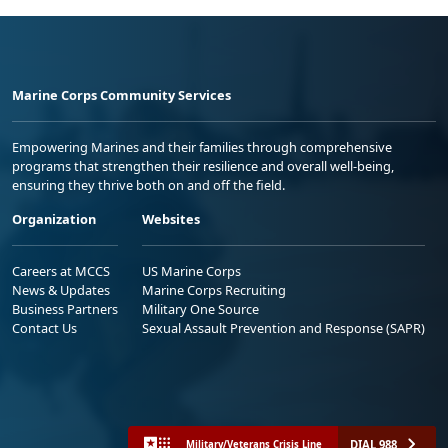
Marine Corps Community Services
Empowering Marines and their families through comprehensive
programs that strengthen their resilience and overall well-being,
ensuring they thrive both on and off the field.
Organization
Websites
Careers at MCCS
US Marine Corps
News & Updates
Marine Corps Recruiting
Business Partners
Military One Source
Contact Us
Sexual Assault Prevention and Response (SAPR)
DIAL 988
Military/Veterans Crisis Line