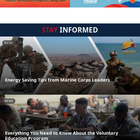
STAY
INFORMED
NEWS
Energy Saving Tips from Marine Corps Leaders
NEWS
Everything You Need to Know About the Voluntary
Education Program