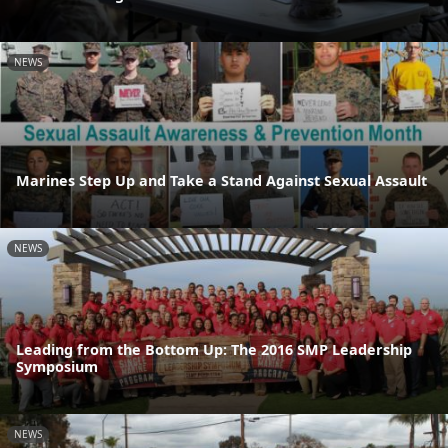
NEWS
Marines Step Up and Take a Stand Against Sexual Assault
NEWS
Leading from the Bottom Up: The 2016 SMP Leadership
Symposium
NEWS