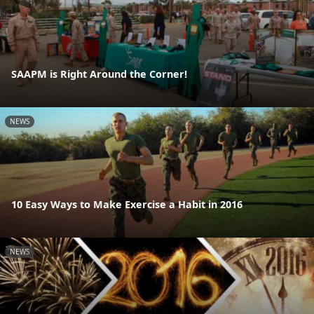
SAAPM is Right Around the Corner!
NEWS
10 Easy Ways to Make Exercise a Habit in 2016
NEWS