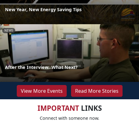
New Year, New Energy Saving Tips
NEWS
After the Interview...What Next?
View More Events
Read More Stories
IMPORTANT
LINKS
Connect with someone now.