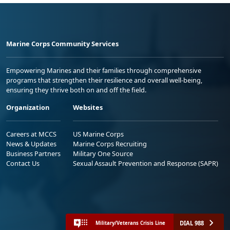
Marine Corps Community Services
Empowering Marines and their families through comprehensive
programs that strengthen their resilience and overall well-being,
ensuring they thrive both on and off the field.
Organization
Websites
Careers at MCCS
US Marine Corps
News & Updates
Marine Corps Recruiting
Business Partners
Military One Source
Contact Us
Sexual Assault Prevention and Response (SAPR)
DIAL 988
Military/Veterans Crisis Line