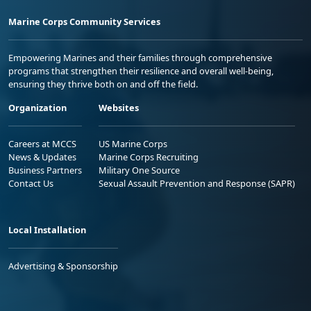
Marine Corps Community Services
Empowering Marines and their families through comprehensive
programs that strengthen their resilience and overall well-being,
ensuring they thrive both on and off the field.
Organization
Websites
Careers at MCCS
US Marine Corps
News & Updates
Marine Corps Recruiting
Business Partners
Military One Source
Contact Us
Sexual Assault Prevention and Response (SAPR)
Local Installation
Advertising & Sponsorship