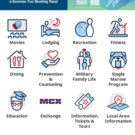
Movies
Lodging
Recreation
Fitness
Dining
Prevention
Military
Single
&
Family Life
Marine
Counseling
Program
Education
Exchange
Information,
Local Area
Tickets &
Information
Tours