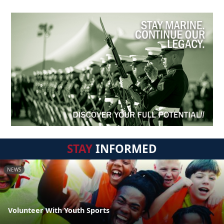
STAY
INFORMED
NEWS
Volunteer With Youth Sports