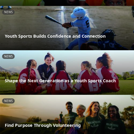
NEWS
Youth Sports Builds Confidence and Connection
NEWS
Shape the Next Generation as a Youth Sports Coach
NEWS
Find Purpose Through Volunteering