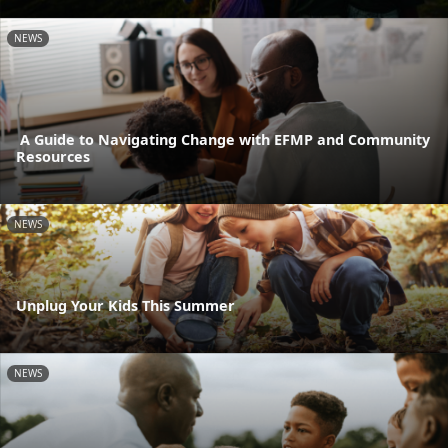
NEWS
A Guide to Navigating Change with EFMP and Community
Resources
NEWS
Unplug Your Kids This Summer
NEWS