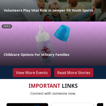
Volunteers Play Vital Role in Semper Fit Youth Sports
VIDEO
Childcare Options For Military Families
View More Events
Read More Stories
IMPORTANT
LINKS
Connect with someone now.