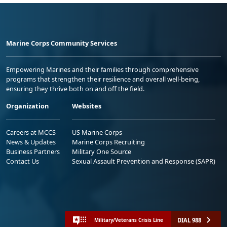
Marine Corps Community Services
Empowering Marines and their families through comprehensive
programs that strengthen their resilience and overall well-being,
ensuring they thrive both on and off the field.
Organization
Websites
Careers at MCCS
US Marine Corps
News & Updates
Marine Corps Recruiting
Business Partners
Military One Source
Contact Us
Sexual Assault Prevention and Response (SAPR)
DIAL 988
Military/Veterans Crisis Line