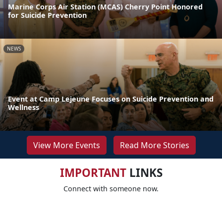
Marine Corps Air Station (MCAS) Cherry Point Honored
for Suicide Prevention
NEWS
Event at Camp Lejeune Focuses on Suicide Prevention and
Wellness
View More Events
Read More Stories
IMPORTANT
LINKS
Connect with someone now.