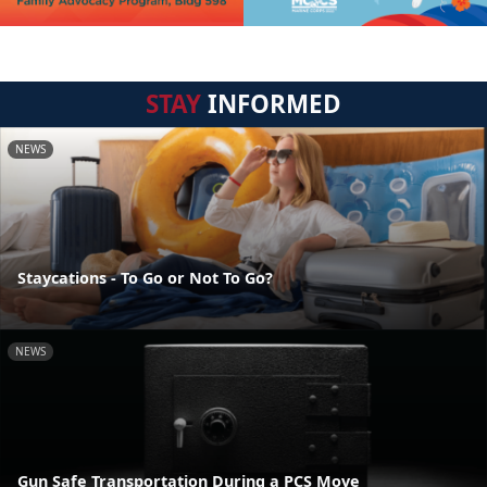
STAY
INFORMED
NEWS
Staycations - To Go or Not To Go?
NEWS
Gun Safe Transportation During a PCS Move