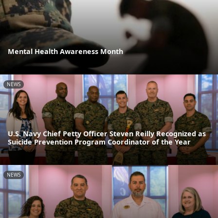
Mental Health Awareness Month
NEWS
U.S. Navy Chief Petty Officer Steven Reilly Recognized as
Suicide Prevention Program Coordinator of the Year
NEWS