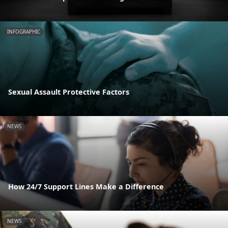
INFOGRAPHIC
Sexual Assault Protective Factors
NEWS
How 24/7 Support Lines Make a Difference
NEWS