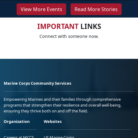
View More Events
Read More Stories
IMPORTANT
LINKS
Connect with someone now.
Marine Corps Community Services
Empowering Marines and their families through comprehensive
programs that strengthen their resilience and overall well-being,
ensuring they thrive both on and off the field.
Organization
Websites
Careers at MCCS
US Marine Corps