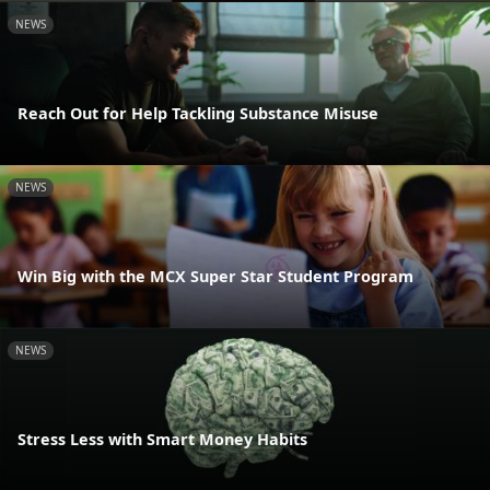
NEWS
Reach Out for Help Tackling Substance Misuse
NEWS
Win Big with the MCX Super Star Student Program
NEWS
Stress Less with Smart Money Habits