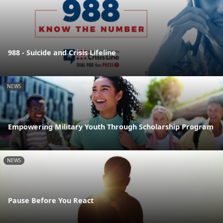
988 - Suicide and Crisis Lifeline
NEWS
Empowering Military Youth Through Scholarship Program
NEWS
Pause Before You React