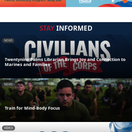
STAY
INFORMED
NEWS
Twentynine Palms Librarian Brings Joy and Connection to
Marines and Families
NEWS
Train for Mind-Body Focus
VIDEO