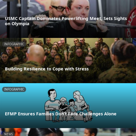
USMC Captain Dominates Powerlifting Meet, Sets Sights
on Olympia
INFOGRAPHIC
Building Resilience to Cope with Stress
INFOGRAPHIC
EFMP Ensures Families Don’t Face Challenges Alone
NEWS