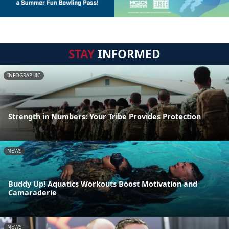
STAY
INFORMED
INFOGRAPHIC
Strength in Numbers: Your Tribe Provides Protection
NEWS
Buddy Up! Aquatics Workouts Boost Motivation and
Camaraderie
NEWS