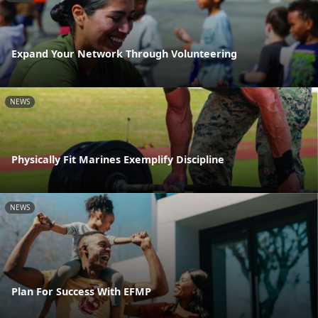
Expand Your Network Through Volunteering
NEWS
Physically Fit Marines Exemplify Discipline
NEWS
Plan For Success With EFMP