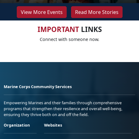
View More Events
Read More Stories
IMPORTANT
LINKS
Connect with someone now.
Marine Corps Community Services
Empowering Marines and their families through comprehensive
programs that strengthen their resilience and overall well-being,
ensuring they thrive both on and off the field.
Organization
Websites