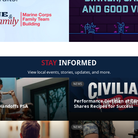
STAY
INFORMED
View local events, stories, updates, and more.
NEWS
Performance Dietitian at C
andoffs PSA
Shares Recipes for Success
NEWS