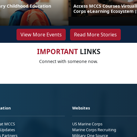
ary Childhood Education
Access MCCS Courses Virtual
Corps eLearning Ecosystem 
View More Events
Read More Stories
IMPORTANT
LINKS
Connect with someone now.
ation
Websites
 at MCCS
US Marine Corps
Updates
Marine Corps Recruiting
s Partners
Military One Source