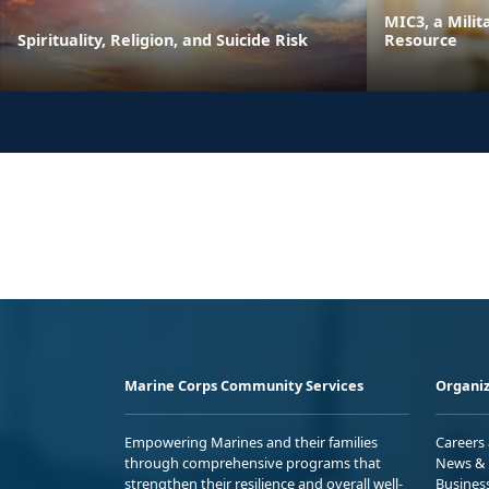
MIC3, a Milit
Spirituality, Religion, and Suicide Risk
Resource
Marine Corps Community Services
Organiz
Empowering Marines and their families
Careers
through comprehensive programs that
News & 
strengthen their resilience and overall well-
Busines