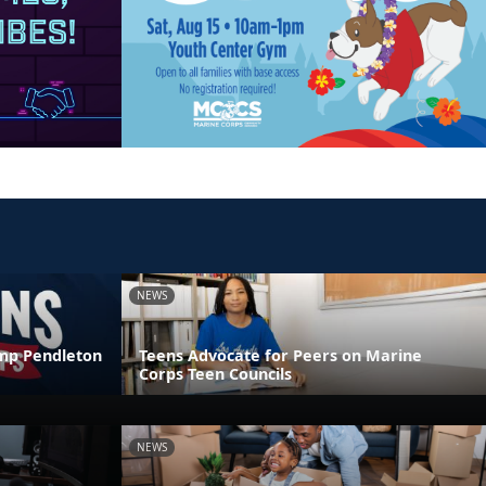
NEWS
amp Pendleton
Teens Advocate for Peers on Marine
Corps Teen Councils
NEWS