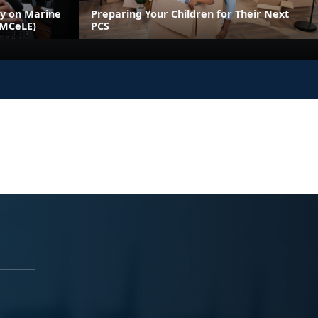
ly on Marine
Preparing Your Children for Their Next
(MCeLE)
PCS