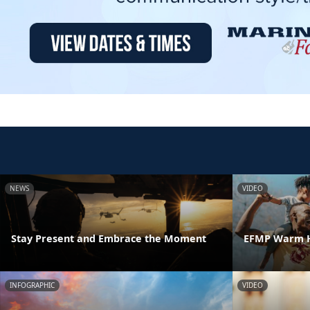
NEWS
VIDEO
Stay Present and Embrace the Moment
EFMP Warm H
INFOGRAPHIC
VIDEO