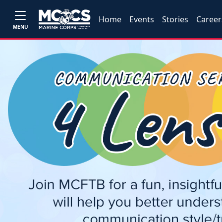
Home
Events
Stories
Career
MENU