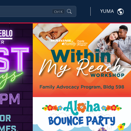
YUMA
Ctrl
K